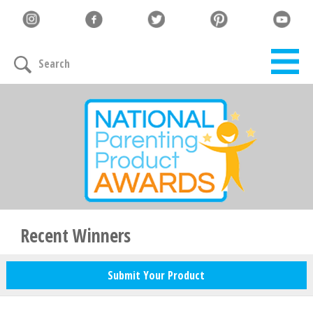
Let's Connect
Search
Family must-haves, articles & giveaways
Your Email
*
Zip Code
*
Recent Winners
Submit Your Product
Your Name