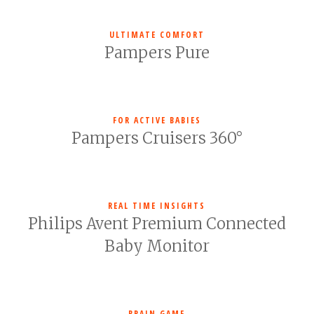
ULTIMATE COMFORT
Pampers Pure
FOR ACTIVE BABIES
Pampers Cruisers 360°
REAL TIME INSIGHTS
Philips Avent Premium Connected
Baby Monitor
BRAIN GAME