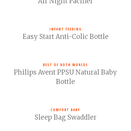
Air Night Pacifier
INFANT FEEDING
Easy Start Anti-Colic Bottle
BEST OF BOTH WORLDS
Philips Avent PPSU Natural Baby
Bottle
COMFORT BABY
Sleep Bag Swaddler