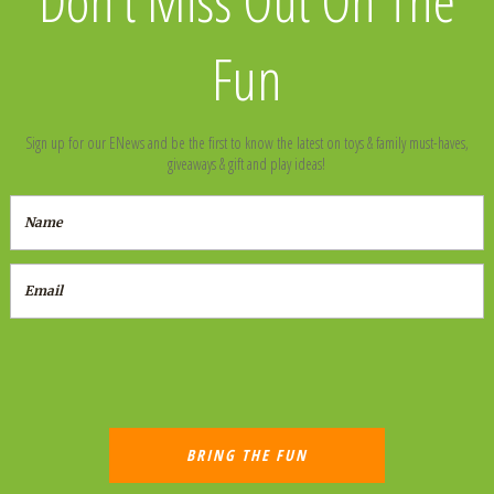
Fun
Sign up for our ENews and be the first to know the latest on toys & family must-haves,
giveaways & gift and play ideas!