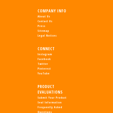
COMPANY INFO
About Us
Contact Us
Press
Sitemap
Legal Notices
CONNECT
Instagram
Facebook
Twitter
Pinterest
YouTube
PRODUCT
EVALUATIONS
Submit Your Product
Seal Information
Frequently Asked
Questions