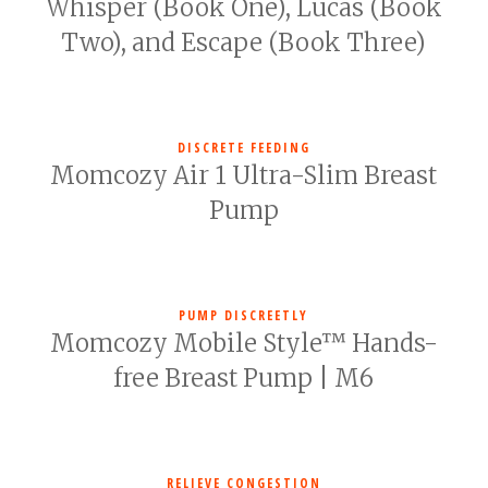
Whisper (Book One), Lucas (Book
Two), and Escape (Book Three)
DISCRETE FEEDING
Momcozy Air 1 Ultra-Slim Breast
Pump
PUMP DISCREETLY
Momcozy Mobile Style™ Hands-
free Breast Pump | M6
RELIEVE CONGESTION