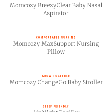
Momcozy BreezyClear Baby Nasal
Aspirator
COMFORTABLE NURSING
Momcozy MaxSupport Nursing
Pillow
GROW TOGETHER
Momcozy ChangeGo Baby Stroller
SLEEP FRIENDLY