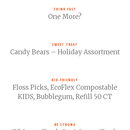
THINK FAST
One More?
SWEET TREAT
Candy Bears – Holiday Assortment
KID-FRIENDLY
Floss Picks, EcoFlex Compostable
KIDS, Bubblegum, Refill 50 CT
BE STRONG