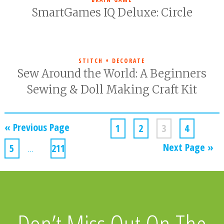
SmartGames IQ Deluxe: Circle
STITCH + DECORATE
Sew Around the World: A Beginners
Sewing & Doll Making Craft Kit
« Previous Page
1
2
3
4
Next Page »
5
…
211
Don’t Miss Out On The