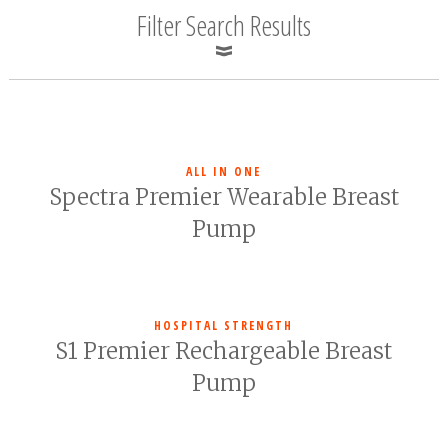
Filter Search Results
ALL IN ONE
Spectra Premier Wearable Breast
Pump
HOSPITAL STRENGTH
S1 Premier Rechargeable Breast
Pump