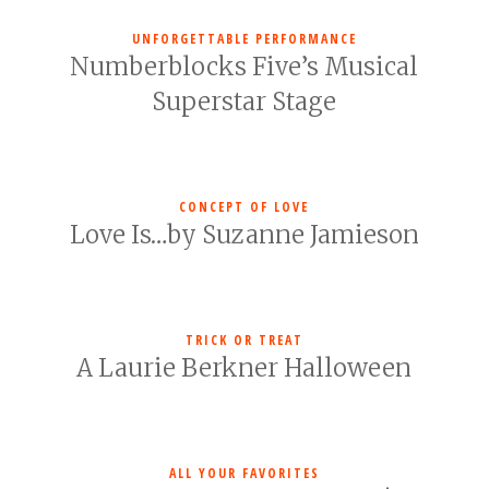
UNFORGETTABLE PERFORMANCE
Numberblocks Five’s Musical
Superstar Stage
CONCEPT OF LOVE
Love Is…by Suzanne Jamieson
TRICK OR TREAT
A Laurie Berkner Halloween
ALL YOUR FAVORITES