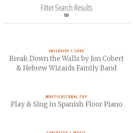
Filter Search Results
INCLUSIVE + LOVE
Break Down the Walls by Jon Cobert
& Hebrew Wizards Family Band
MULTICULTURAL TOY
Play & Sing in Spanish Floor Piano
CURIOSITY + MUSIC