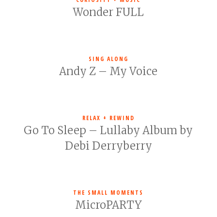
Wonder FULL
SING ALONG
Andy Z – My Voice
RELAX + REWIND
Go To Sleep – Lullaby Album by
Debi Derryberry
THE SMALL MOMENTS
MicroPARTY