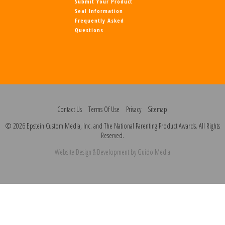
Submit Your Product
Seal Information
Frequently Asked
Questions
Contact Us
Terms Of Use
Privacy
Sitemap
© 2026 Epstein Custom Media, Inc. and The National Parenting Product Awards. All Rights
Reserved.
Website Design
& Development by
Guido Media