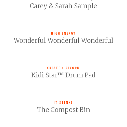
Carey & Sarah Sample
HIGH ENERGY
Wonderful Wonderful Wonderful
CREATE + RECORD
Kidi Star™ Drum Pad
IT STINKS
The Compost Bin