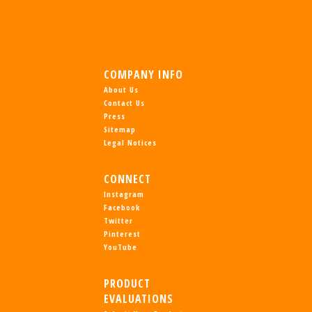
COMPANY INFO
About Us
Contact Us
Press
Sitemap
Legal Notices
CONNECT
Instagram
Facebook
Twitter
Pinterest
YouTube
PRODUCT
EVALUATIONS