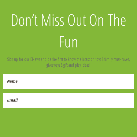
Don’t Miss Out On The
Fun
Sign up for our ENews and be the first to know the latest on toys & family must-haves,
giveaways & gift and play ideas!