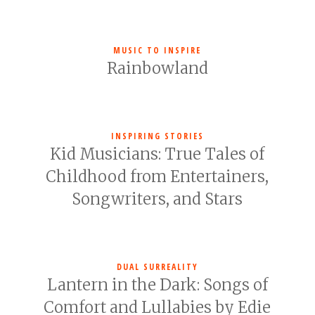
MUSIC TO INSPIRE
Rainbowland
INSPIRING STORIES
Kid Musicians: True Tales of
Childhood from Entertainers,
Songwriters, and Stars
DUAL SURREALITY
Lantern in the Dark: Songs of
Comfort and Lullabies by Edie