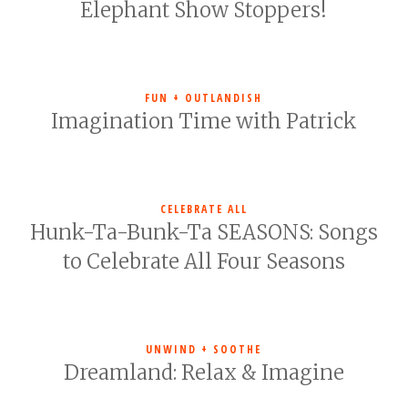
Elephant Show Stoppers!
FUN + OUTLANDISH
Imagination Time with Patrick
CELEBRATE ALL
Hunk-Ta-Bunk-Ta SEASONS: Songs
to Celebrate All Four Seasons
UNWIND + SOOTHE
Dreamland: Relax & Imagine