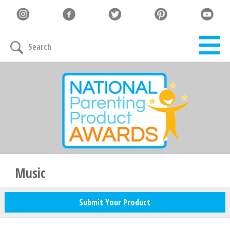
Let's Connect
Search
Family must-haves, articles & giveaways
Your Email
*
Zip Code
*
Music
Submit Your Product
Your Name