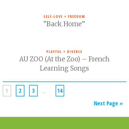
SELF-LOVE + FREEDOM
“Back Home”
PLAYFUL + DIVERSE
AU ZOO (At the Zoo) – French
Learning Songs
1
2
3
…
14
Next Page »