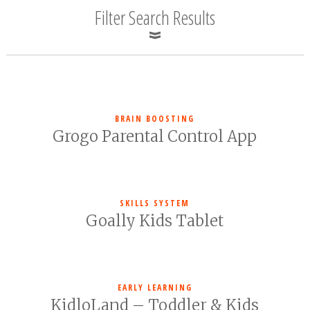
Filter Search Results
BRAIN BOOSTING
Grogo Parental Control App
SKILLS SYSTEM
Goally Kids Tablet
EARLY LEARNING
KidloLand – Toddler & Kids