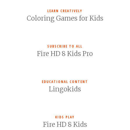
LEARN CREATIVELY
Coloring Games for Kids
SUBSCRIBE TO ALL
Fire HD 8 Kids Pro
EDUCATIONAL CONTENT
Lingokids
KIDS PLAY
Fire HD 8 Kids