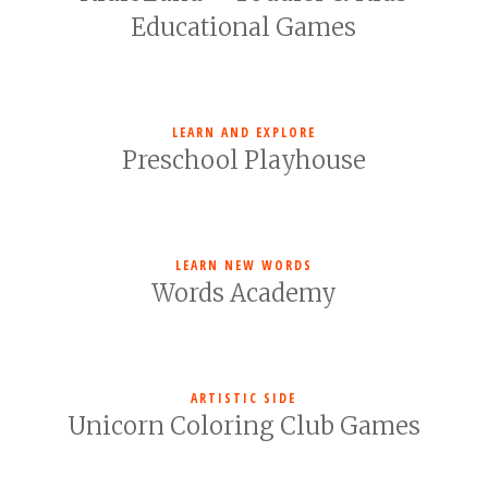
Educational Games
LEARN AND EXPLORE
Preschool Playhouse
LEARN NEW WORDS
Words Academy
ARTISTIC SIDE
Unicorn Coloring Club Games