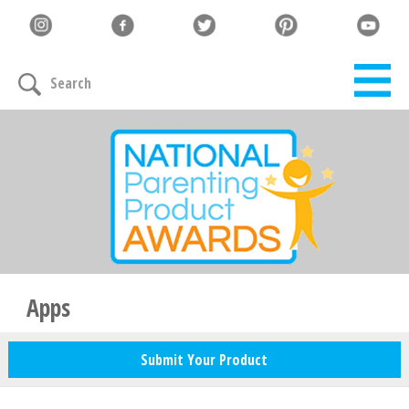
Let's Connect
Search
Family must-haves, articles & giveaways
Your Email
*
Zip Code
*
Apps
Submit Your Product
Your Name