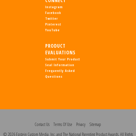
CONNECT
Instagram
Facebook
Twitter
Pinterest
YouTube
PRODUCT
EVALUATIONS
Submit Your Product
Seal Information
Frequently Asked
Questions
Contact Us
Terms Of Use
Privacy
Sitemap
© 2026 Epstein Custom Media, Inc. and The National Parenting Product Awards. All Rights