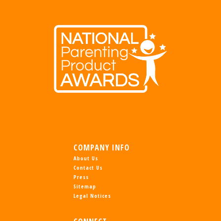
COMPANY INFO
About Us
Contact Us
Press
Sitemap
Legal Notices