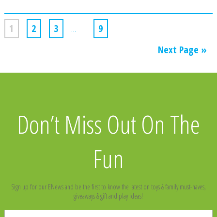
1
2
3
…
9
Next Page »
Don’t Miss Out On The
Fun
Sign up for our ENews and be the first to know the latest on toys & family must-haves,
giveaways & gift and play ideas!