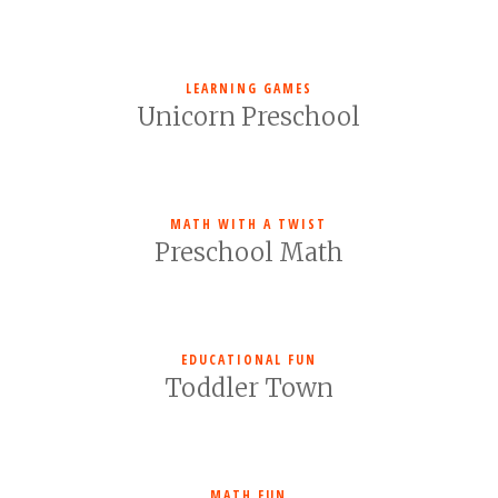
LEARNING GAMES
Unicorn Preschool
MATH WITH A TWIST
Preschool Math
EDUCATIONAL FUN
Toddler Town
MATH FUN