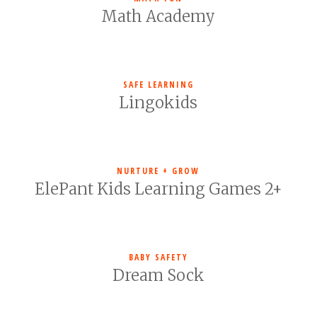
Math Academy
SAFE LEARNING
Lingokids
NURTURE + GROW
ElePant Kids Learning Games 2+
BABY SAFETY
Dream Sock