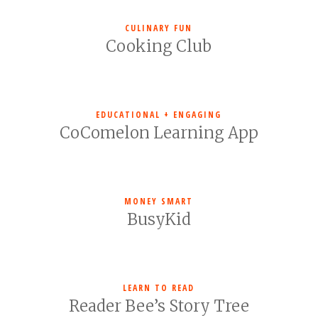
CULINARY FUN
Cooking Club
EDUCATIONAL + ENGAGING
CoComelon Learning App
MONEY SMART
BusyKid
LEARN TO READ
Reader Bee’s Story Tree