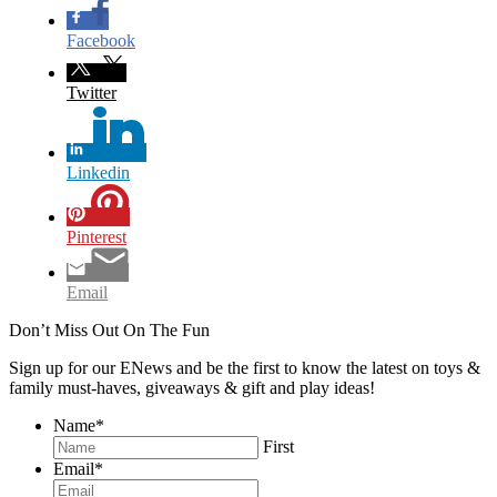
Facebook
Twitter
Linkedin
Pinterest
Email
Don’t Miss Out On The Fun
Sign up for our ENews and be the first to know the latest on toys &
family must-haves, giveaways & gift and play ideas!
Name
*
First
Email
*