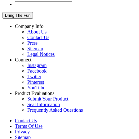
Company Info
About Us
Contact Us
Press
Sitemap
Legal Notices
Connect
Instagram
Facebook
Twitter
Pinterest
YouTube
Product Evaluations
Submit Your Product
Seal Information
Frequently Asked Questions
Contact Us
Terms Of Use
Privacy
Sitemap