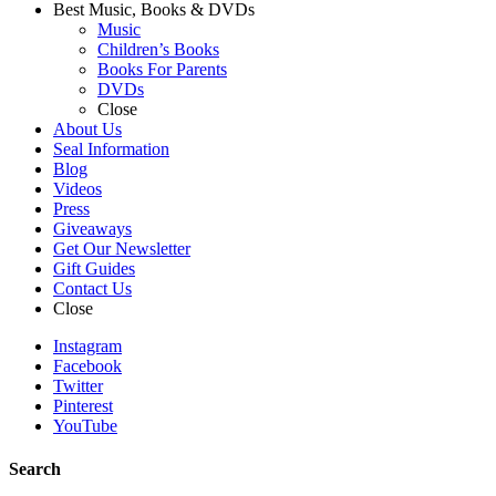
Best Music, Books & DVDs
Music
Children’s Books
Books For Parents
DVDs
Close
About Us
Seal Information
Blog
Videos
Press
Giveaways
Get Our Newsletter
Gift Guides
Contact Us
Close
Instagram
Facebook
Twitter
Pinterest
YouTube
Search