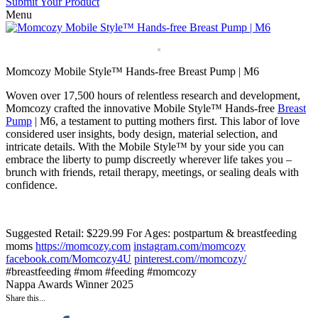
Submit Your Product
Menu
Momcozy Mobile Style™ Hands-free Breast Pump | M6
Woven over 17,500 hours of relentless research and development,
Momcozy crafted the innovative Mobile Style™ Hands-free
Breast
Pump
| M6, a testament to putting mothers first. This labor of love
considered user insights, body design, material selection, and
intricate details. With the Mobile Style™ by your side you can
embrace the liberty to pump discreetly wherever life takes you –
brunch with friends, retail therapy, meetings, or sealing deals with
confidence.
Suggested Retail: $229.99
For Ages: postpartum & breastfeeding
moms
https://momcozy.com
instagram.com/momcozy
facebook.com/Momcozy4U
pinterest.com//momcozy/
#breastfeeding #mom #feeding #momcozy
Nappa Awards Winner 2025
Share this...