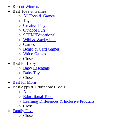
Recent Winners
Best Toys & Games
All Toys & Games
Toys
Creative Play
Outdoor Fun
STEM/Educational
Wild & Wacky Fun
Games
Board & Card Games
Video Games
Close
Best for Baby
Baby Essentials
Baby Toys
Close
Best for Mom
Best Apps & Educational Tools
Apps
Educational Tools
Learning Differences & Inclusive Products
Close
Family Favs
Close