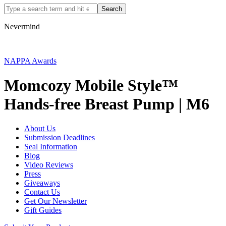
Nevermind
NAPPA Awards
Momcozy Mobile Style™
Hands-free Breast Pump | M6
About Us
Submission Deadlines
Seal Information
Blog
Video Reviews
Press
Giveaways
Contact Us
Get Our Newsletter
Gift Guides