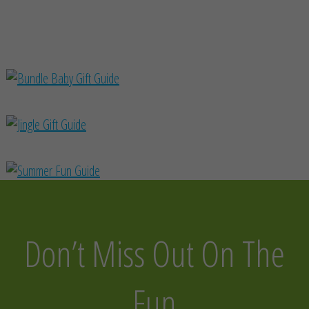
Don’t Miss Out On The
Fun