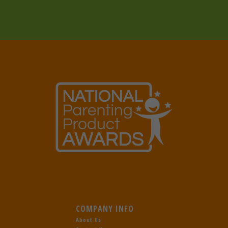
COMPANY INFO
About Us