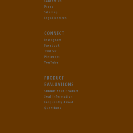
Contact Us
Press
Sitemap
Legal Notices
CONNECT
Instagram
Facebook
Twitter
Pinterest
YouTube
PRODUCT
EVALUATIONS
Submit Your Product
Seal Information
Frequently Asked
Questions