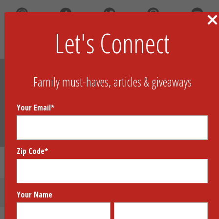
Let's Connect
Search
Family must-haves, articles & giveaways
Your Email
*
Zip Code
*
Gift Guides
Submit Your Product
Your Name