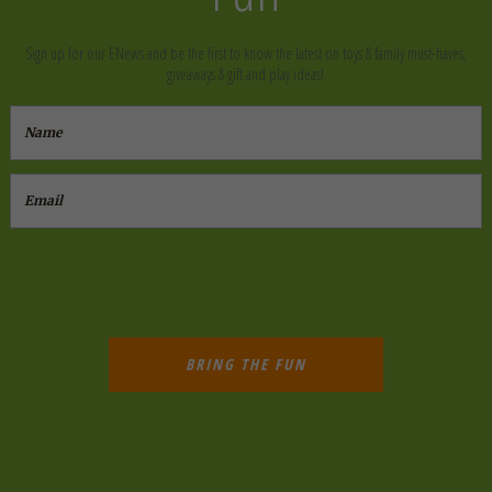
Sign up for our ENews and be the first to know the latest on toys & family must-haves,
giveaways & gift and play ideas!