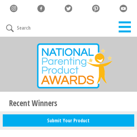
Let's Connect
Search
Family must-haves, articles & giveaways
Your Email
*
Zip Code
*
Recent Winners
Submit Your Product
Your Name