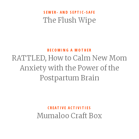
SEWER- AND SEPTIC-SAFE
The Flush Wipe
BECOMING A MOTHER
RATTLED, How to Calm New Mom
Anxiety with the Power of the
Postpartum Brain
CREATIVE ACTIVITIES
Mumaloo Craft Box