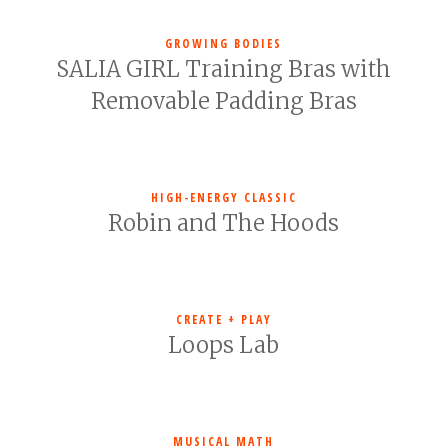
GROWING BODIES
SALIA GIRL Training Bras with
Removable Padding Bras
HIGH-ENERGY CLASSIC
Robin and The Hoods
CREATE + PLAY
Loops Lab
MUSICAL MATH