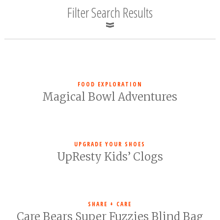
Filter Search Results
FOOD EXPLORATION
Magical Bowl Adventures
UPGRADE YOUR SHOES
UpResty Kids’ Clogs
SHARE + CARE
Care Bears Super Fuzzies Blind Bag