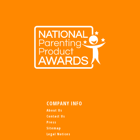
COMPANY INFO
About Us
Contact Us
Press
Sitemap
Legal Notices