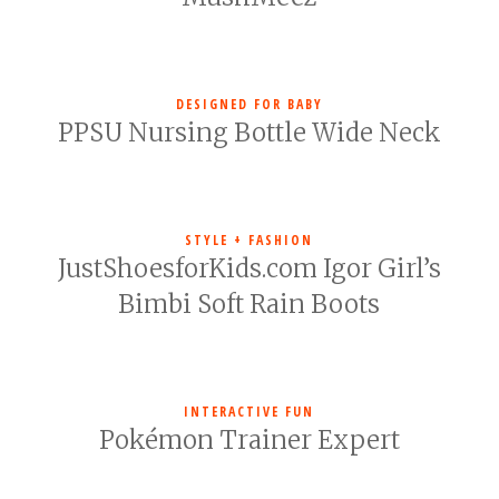
DESIGNED FOR BABY
PPSU Nursing Bottle Wide Neck
STYLE + FASHION
JustShoesforKids.com Igor Girl’s
Bimbi Soft Rain Boots
INTERACTIVE FUN
Pokémon Trainer Expert