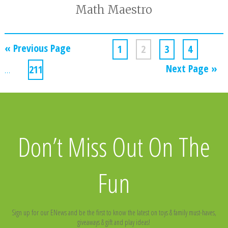
Math Maestro
« Previous Page
1
2
3
4
Next Page »
…
211
Don’t Miss Out On The
Fun
Sign up for our ENews and be the first to know the latest on toys & family must-haves,
giveaways & gift and play ideas!