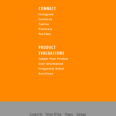
CONNECT
Instagram
Facebook
Twitter
Pinterest
YouTube
PRODUCT
EVALUATIONS
Submit Your Product
Seal Information
Frequently Asked
Questions
Contact Us
Terms Of Use
Privacy
Sitemap