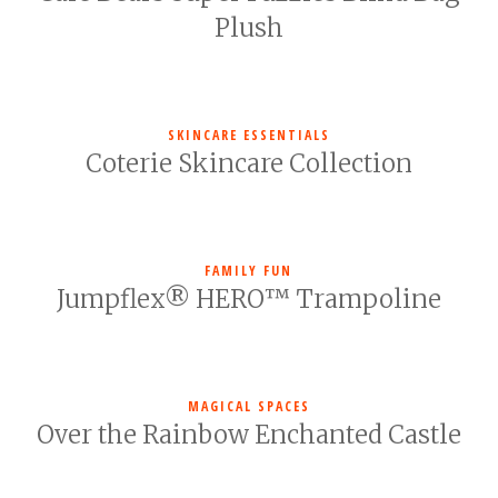
Plush
SKINCARE ESSENTIALS
Coterie Skincare Collection
FAMILY FUN
Jumpflex® HERO™ Trampoline
MAGICAL SPACES
Over the Rainbow Enchanted Castle