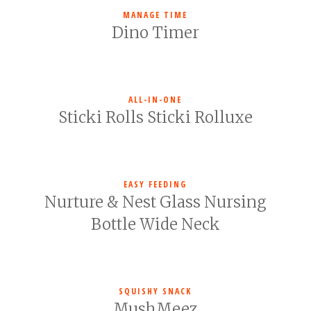
MANAGE TIME
Dino Timer
ALL-IN-ONE
Sticki Rolls Sticki Rolluxe
EASY FEEDING
Nurture & Nest Glass Nursing
Bottle Wide Neck
SQUISHY SNACK
MushMeez