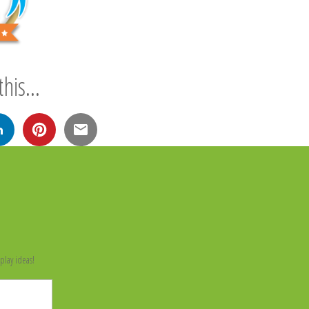
his...
n
play ideas!