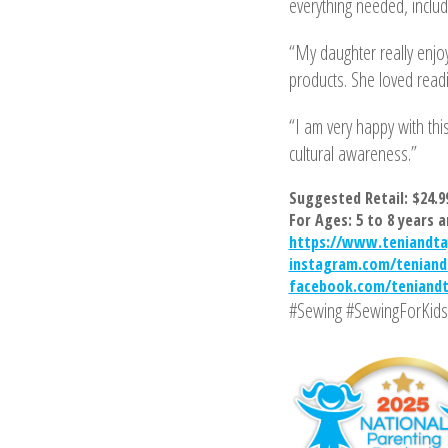
everything needed, includi
“My daughter really enjoy
products. She loved readi
“I am very happy with this
cultural awareness.”
Suggested Retail: $24.9
For Ages: 5 to 8 years a
https://www.teniandta
instagram.com/teniand
facebook.com/teniand
#Sewing #SewingForKids 