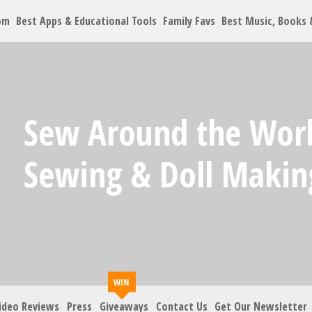
om
Best Apps & Educational Tools
Family Favs
Best Music, Books
Let's Co
Sew Around the Worl
Family must-haves, arti
Sewing & Doll Making
Your Email
*
Zip Code
*
ideo Reviews
Press
Giveaways
Contact Us
Get Our Newsletter