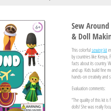
Your Name
Sew Around 
& Doll Makin
This colorful
sewing kit
em
by countries like Kenya, 
facts about its country. W
and up. Kids build fine m
hands-on creativity and st
Evaluation comments:
“The quality of this kit is
dolls! She was really foc