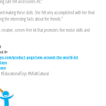
ng cute felt accessories etc.”
ed making these dolls. She felt very accomplished with her final
ng the interesting facts about the friends.”
 creative, screen-free kit that promotes fine motor skills and
9
nd 8+
yo.com/product-page/sew-around-the-world-kit
tayo
tayo
#EducationalToys #MultiCultural