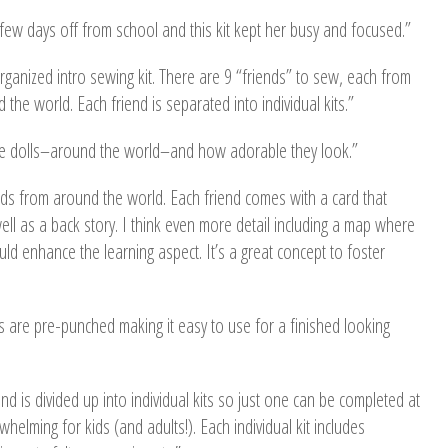
ew days off from school and this kit kept her busy and focused.”
organized intro sewing kit. There are 9 “friends” to sew, each from
 the world. Each friend is separated into individual kits.”
se dolls–around the world–and how adorable they look.”
nds from around the world. Each friend comes with a card that
well as a back story. I think even more detail including a map where
uld enhance the learning aspect. It’s a great concept to foster
les are pre-punched making it easy to use for a finished looking
riend is divided up into individual kits so just one can be completed at
whelming for kids (and adults!). Each individual kit includes