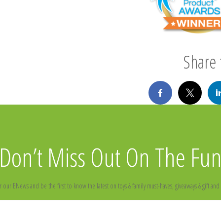
Share t
Don’t Miss Out On The Fu
r our ENews and be the first to know the latest on toys & family must-haves, giveaways & gift and 