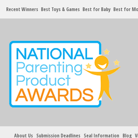
Recent Winners
Best Toys & Games
Best for Baby
Best for M
About Us
Submission Deadlines
Seal Information
Blog
V