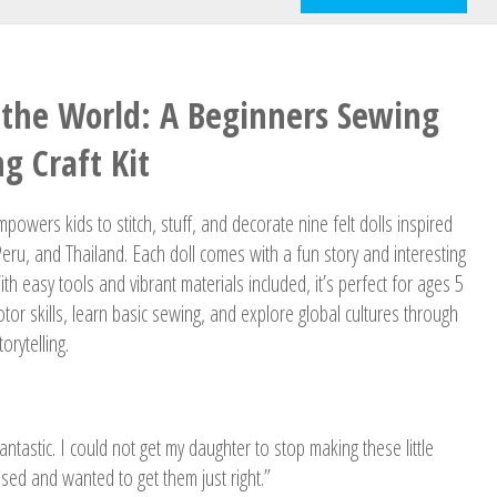
the World: A Beginners Sewing
g Craft Kit
powers kids to stitch, stuff, and decorate nine felt dolls inspired
Peru, and Thailand. Each doll comes with a fun story and interesting
ith easy tools and vibrant materials included, it’s perfect for ages 5
otor skills, learn basic sewing, and explore global cultures through
orytelling.
 fantastic. I could not get my daughter to stop making these little
used and wanted to get them just right.”