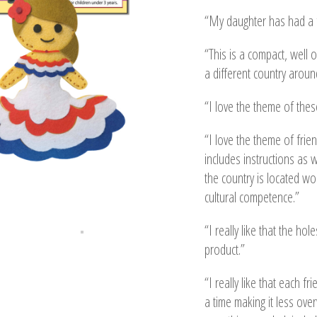
“My daughter has had a f
“This is a compact, well 
a different country around
“I love the theme of the
“I love the theme of frie
includes instructions as 
the country is located wo
cultural competence.”
“I really like that the ho
product.”
“I really like that each f
a time making it less over