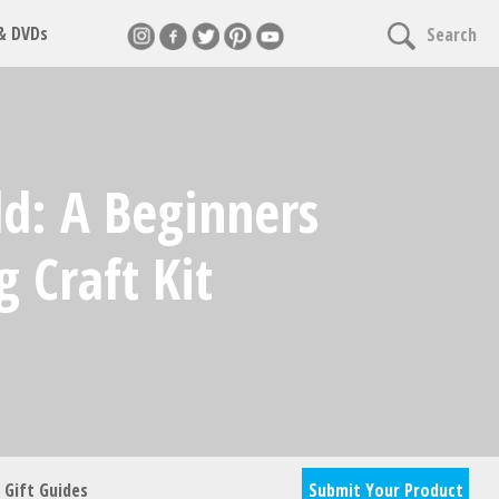
 & DVDs
Search
nnect
d: A Beginners
cles & giveaways
 Craft Kit
Gift Guides
Submit Your Product