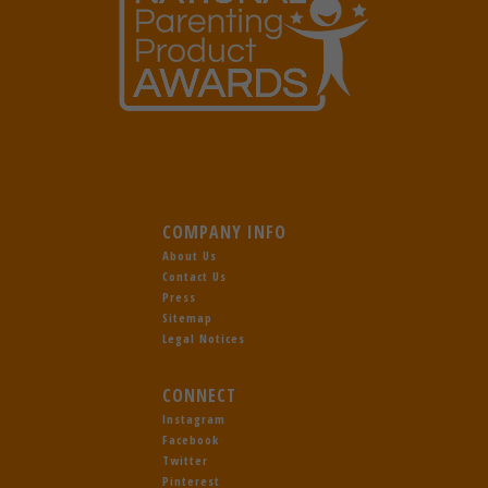
COMPANY INFO
About Us
Contact Us
Press
Sitemap
Legal Notices
CONNECT
Instagram
Facebook
Twitter
Pinterest