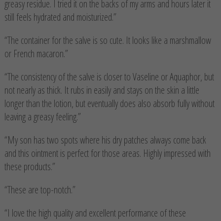
greasy residue. I tried it on the backs of my arms and hours later it
still feels hydrated and moisturized.”
“The container for the salve is so cute. It looks like a marshmallow
or French macaron.”
“The consistency of the salve is closer to Vaseline or Aquaphor, but
not nearly as thick. It rubs in easily and stays on the skin a little
longer than the lotion, but eventually does also absorb fully without
leaving a greasy feeling.”
“My son has two spots where his dry patches always come back
and this ointment is perfect for those areas. Highly impressed with
these products.”
“These are top-notch.”
“I love the high quality and excellent performance of these