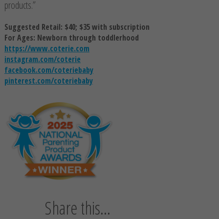
products.”
Suggested Retail: $40; $35 with subscription
For Ages: Newborn through toddlerhood
https://www.coterie.com
instagram.com/coterie
facebook.com/coteriebaby
pinterest.com/coteriebaby
Share this...