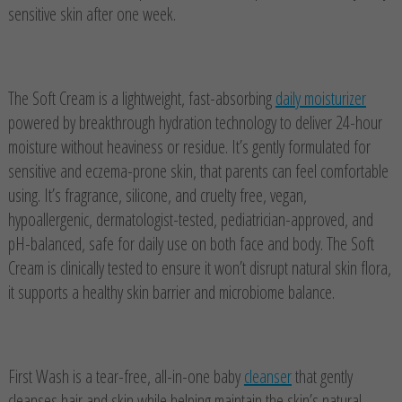
sensitive skin after one week.
The Soft Cream is a lightweight, fast-absorbing
daily moisturizer
powered by breakthrough hydration technology to deliver 24-hour
moisture without heaviness or residue. It’s gently formulated for
sensitive and eczema-prone skin, that parents can feel comfortable
using. It’s fragrance, silicone, and cruelty free, vegan,
hypoallergenic, dermatologist-tested, pediatrician-approved, and
pH-balanced, safe for daily use on both face and body. The Soft
Cream is clinically tested to ensure it won’t disrupt natural skin flora,
it supports a healthy skin barrier and microbiome balance.
First Wash is a tear-free, all-in-one baby
cleanser
that gently
cleanses hair and skin while helping maintain the skin’s natural