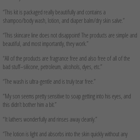
“This kit is packaged really beautifully and contains a
shampoo/body wash, lotion, and diaper balm/dry skin salve.”
“This skincare line does not disappoint! The products are simple and
beautiful, and most importantly, they work.”
“All of the products are fragrance free and also free of all of the
bad stuff–silicone, petroleum, alcohols, dyes, etc.”
“The wash is ultra-gentle and is truly tear free.”
“My son seems pretty sensitive to soap getting into his eyes, and
this didn’t bother him a bit.”
“It lathers wonderfully and rinses away cleanly.”
“The lotion is light and absorbs into the skin quickly without any