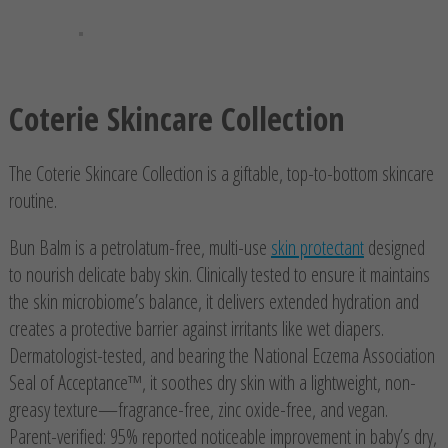
Coterie Skincare Collection
The Coterie Skincare Collection is a giftable, top-to-bottom skincare
routine.
Bun Balm is a petrolatum-free, multi-use
skin protectant
designed
to nourish delicate baby skin. Clinically tested to ensure it maintains
the skin microbiome’s balance, it delivers extended hydration and
creates a protective barrier against irritants like wet diapers.
Dermatologist-tested, and bearing the National Eczema Association
Seal of Acceptance™, it soothes dry skin with a lightweight, non-
greasy texture—fragrance-free, zinc oxide-free, and vegan.
Parent-verified: 95% reported noticeable improvement in baby’s dry,