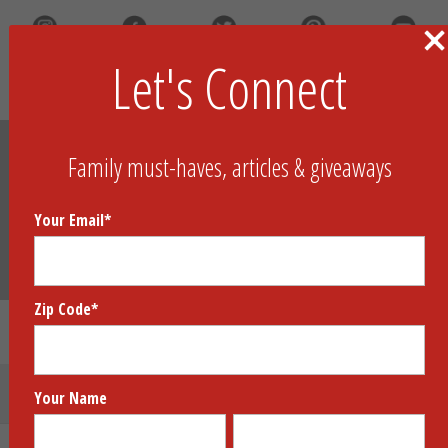
Let's Connect
Search
Family must-haves, articles & giveaways
Your Email
*
Zip Code
*
Coterie Skincare Collection
Submit Your Product
Your Name