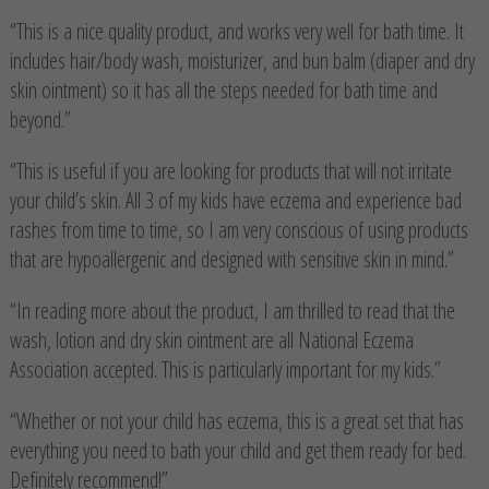
“This is a nice quality product, and works very well for bath time. It
includes hair/body wash, moisturizer, and bun balm (diaper and dry
skin ointment) so it has all the steps needed for bath time and
beyond.”
“This is useful if you are looking for products that will not irritate
your child’s skin. All 3 of my kids have eczema and experience bad
rashes from time to time, so I am very conscious of using products
that are hypoallergenic and designed with sensitive skin in mind.”
“In reading more about the product, I am thrilled to read that the
wash, lotion and dry skin ointment are all National Eczema
Association accepted. This is particularly important for my kids.”
“Whether or not your child has eczema, this is a great set that has
everything you need to bath your child and get them ready for bed.
Definitely recommend!”