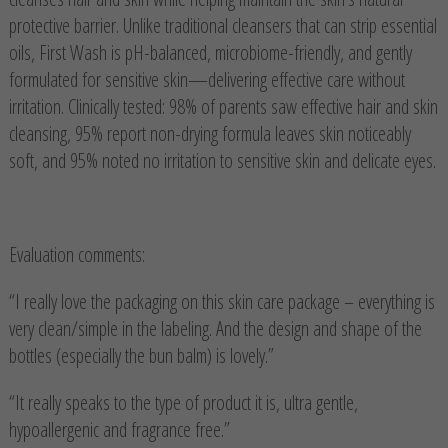
protective barrier. Unlike traditional cleansers that can strip essential
oils, First Wash is pH-balanced, microbiome-friendly, and gently
formulated for sensitive skin—delivering effective care without
irritation. Clinically tested: 98% of parents saw effective hair and skin
cleansing, 95% report non-drying formula leaves skin noticeably
soft, and 95% noted no irritation to sensitive skin and delicate eyes.
Evaluation comments:
“I really love the packaging on this skin care package – everything is
very clean/simple in the labeling. And the design and shape of the
bottles (especially the bun balm) is lovely.”
“It really speaks to the type of product it is, ultra gentle,
hypoallergenic and fragrance free.”