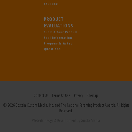
YouTube
PRODUCT
EVALUATIONS
Submit Your Product
Seal Information
Frequently Asked
Questions
Contact Us
Terms Of Use
Privacy
Sitemap
© 2026 Epstein Custom Media, Inc. and The National Parenting Product Awards. All Rights
Reserved.
Website Design
& Development by
Guido Media