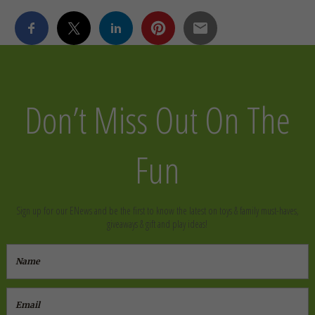
Don’t Miss Out On The
Fun
Sign up for our ENews and be the first to know the latest on toys & family must-haves,
giveaways & gift and play ideas!