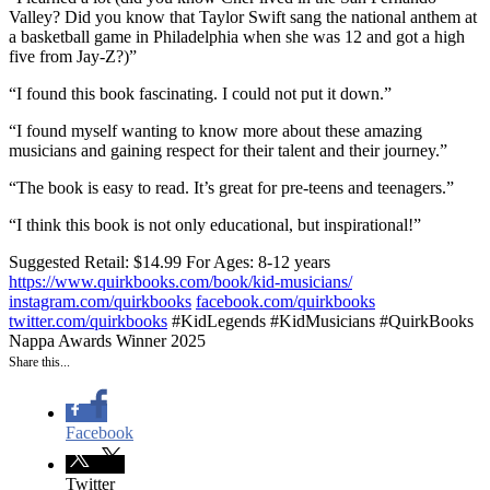
Valley? Did you know that Taylor Swift sang the national anthem at
a basketball game in Philadelphia when she was 12 and got a high
five from Jay-Z?)”
“I found this book fascinating. I could not put it down.”
“I found myself wanting to know more about these amazing
musicians and gaining respect for their talent and their journey.”
“The book is easy to read. It’s great for pre-teens and teenagers.”
“I think this book is not only educational, but inspirational!”
Suggested Retail: $14.99
For Ages: 8-12 years
https://www.quirkbooks.com/book/kid-musicians/
instagram.com/quirkbooks
facebook.com/quirkbooks
twitter.com/quirkbooks
#KidLegends #KidMusicians #QuirkBooks
Nappa Awards Winner 2025
Share this...
Facebook
Twitter