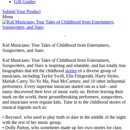
Gift Guides
Submit Your Product
Menu
Kid Musicians: True Tales of Childhood from Entertainers,
Songwriters, and Stars
Kid Musicians: True Tales of Childhood from Entertainers,
Songwriters, and Stars is inspiring and relatable, and has totally true
biographies that tell the childhood
stories
of a diverse group of
musicians, including Taylor Swift, Ella Fitzgerald, Harry Styles,
Mariah Carey, Yo-Yo Ma, Paul McCartney, and 10 other influential
performers. Every superstar musician started out as a kid—and
many discovered their love of music early on. Before leaving their
mark on the world, these groundbreaking performers, songwriters,
and musicians were regular kids. Tune in to the childhood stories of
musical legends such as:
• Beyoncé, who used to play truth or dare in the middle of the night
with the rest of her music group.
• Dolly Parton, who sometimes made up her own stories for class