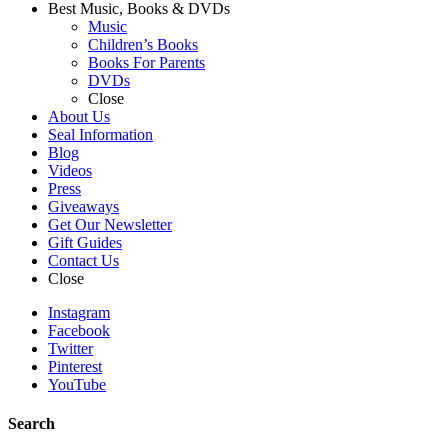
Best Music, Books & DVDs
Music
Children’s Books
Books For Parents
DVDs
Close
About Us
Seal Information
Blog
Videos
Press
Giveaways
Get Our Newsletter
Gift Guides
Contact Us
Close
Instagram
Facebook
Twitter
Pinterest
YouTube
Search