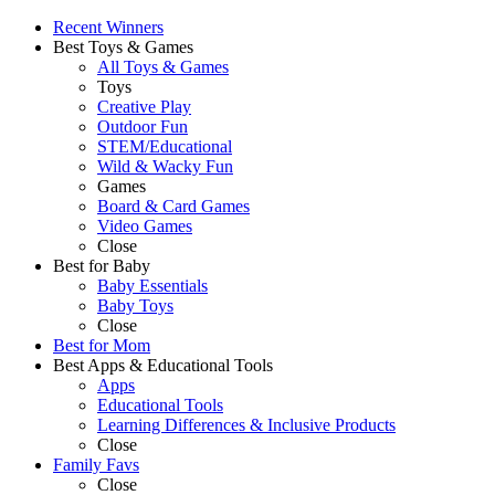
Recent Winners
Best Toys & Games
All Toys & Games
Toys
Creative Play
Outdoor Fun
STEM/Educational
Wild & Wacky Fun
Games
Board & Card Games
Video Games
Close
Best for Baby
Baby Essentials
Baby Toys
Close
Best for Mom
Best Apps & Educational Tools
Apps
Educational Tools
Learning Differences & Inclusive Products
Close
Family Favs
Close