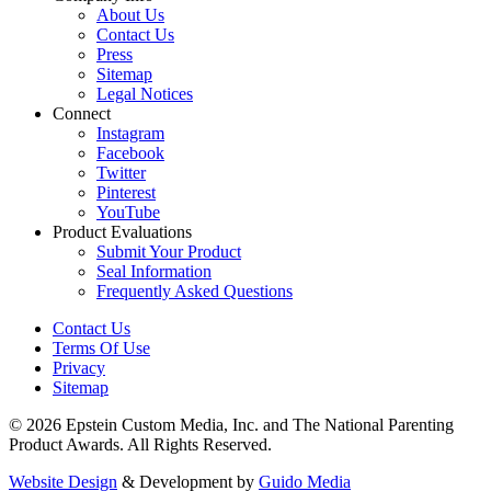
About Us
Contact Us
Press
Sitemap
Legal Notices
Connect
Instagram
Facebook
Twitter
Pinterest
YouTube
Product Evaluations
Submit Your Product
Seal Information
Frequently Asked Questions
Contact Us
Terms Of Use
Privacy
Sitemap
© 2026 Epstein Custom Media, Inc. and The National Parenting
Product Awards. All Rights Reserved.
Website Design
& Development by
Guido Media