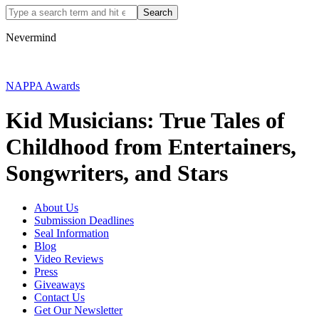
Nevermind
NAPPA Awards
Kid Musicians: True Tales of
Childhood from Entertainers,
Songwriters, and Stars
About Us
Submission Deadlines
Seal Information
Blog
Video Reviews
Press
Giveaways
Contact Us
Get Our Newsletter