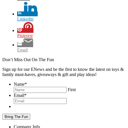
Linkedin
Pinterest
Email
Don’t Miss Out On The Fun
Sign up for our ENews and be the first to know the latest on toys &
family must-haves, giveaways & gift and play ideas!
Name
*
First
Email
*
Company Info