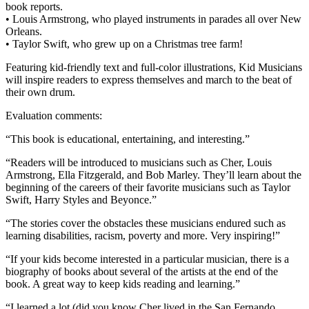
book reports.
• Louis Armstrong, who played instruments in parades all over New
Orleans.
• Taylor Swift, who grew up on a Christmas tree farm!
Featuring kid-friendly text and full-color illustrations, Kid Musicians
will inspire readers to express themselves and march to the beat of
their own drum.
Evaluation comments:
“This book is educational, entertaining, and interesting.”
“Readers will be introduced to musicians such as Cher, Louis
Armstrong, Ella Fitzgerald, and Bob Marley. They’ll learn about the
beginning of the careers of their favorite musicians such as Taylor
Swift, Harry Styles and Beyonce.”
“The stories cover the obstacles these musicians endured such as
learning disabilities, racism, poverty and more. Very inspiring!”
“If your kids become interested in a particular musician, there is a
biography of books about several of the artists at the end of the
book. A great way to keep kids reading and learning.”
“I learned a lot (did you know Cher lived in the San Fernando