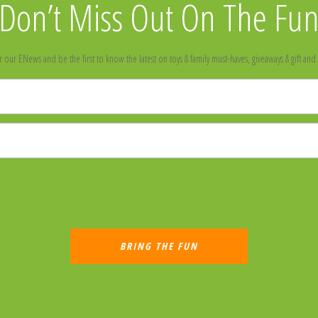
Don’t Miss Out On The Fu
r our ENews and be the first to know the latest on toys & family must-haves, giveaways & gift and 