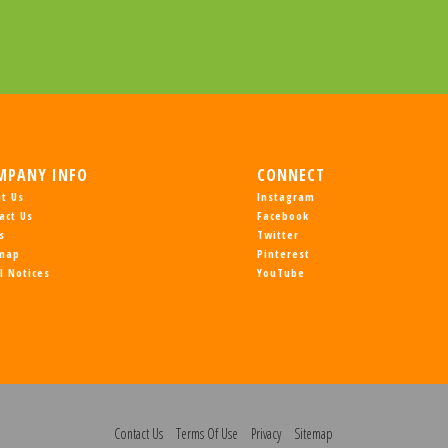
MPANY INFO
CONNECT
t Us
Instagram
act Us
Facebook
s
Twitter
emap
Pinterest
l Notices
YouTube
Contact Us
Terms Of Use
Privacy
Sitemap