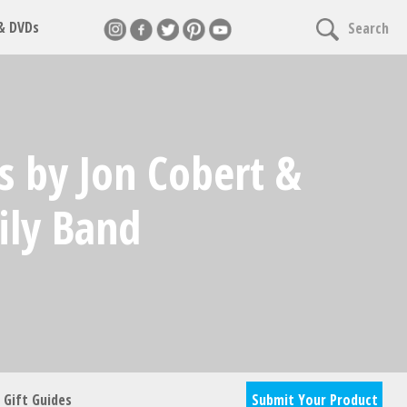
 & DVDs
Search
nnect
s by Jon Cobert &
cles & giveaways
ily Band
Gift Guides
Submit Your Product