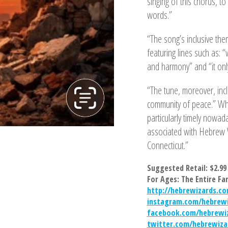
singing of this chorus, to
words.”
“The song’s inclusive the
featuring lines such as: “
and harmony” and “it only
“The tune, moreover, inc
community of peace.” Whi
particularly timely nowa
associated with Hebrew 
Connecticut.”
Suggested Retail: $2.99
For Ages: The Entire Fa
http://hebrewizards.c
instagram.com/hebrewi
facebook.com/hebrewi
twitter.com/hebrewiza