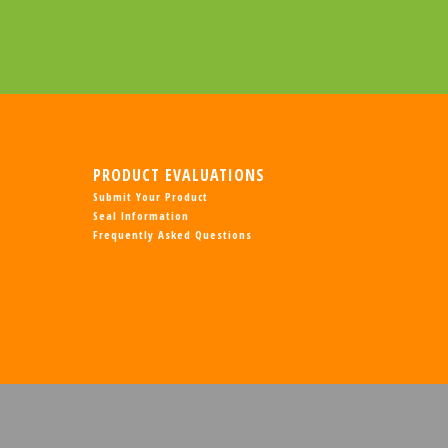
PRODUCT EVALUATIONS
Submit Your Product
Seal Information
Frequently Asked Questions