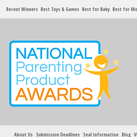
Recent Winners
Best Toys & Games
Best for Baby
Best for M
About Us
Submission Deadlines
Seal Information
Blog
V