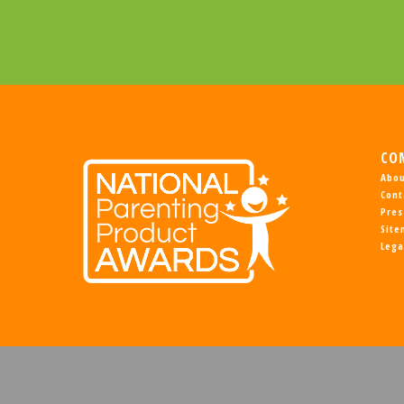
CO
Abou
Cont
Pres
Sit
Lega