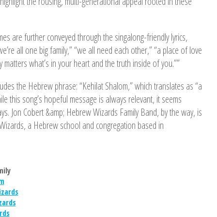
 highlight the rousing, multi-generational appeal rooted in these
mes are further conveyed through the singalong-friendly lyrics,
we’re all one big family,” “we all need each other,” “a place of love
 matters what’s in your heart and the truth inside of you.””
ludes the Hebrew phrase: “Kehilat Shalom,” which translates as “a
le this song’s hopeful message is always relevant, it seems
days. Jon Cobert &amp; Hebrew Wizards Family Band, by the way, is
Wizards, a Hebrew school and congregation based in
mily
om
zards
zards
rds