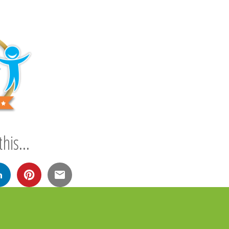
his...