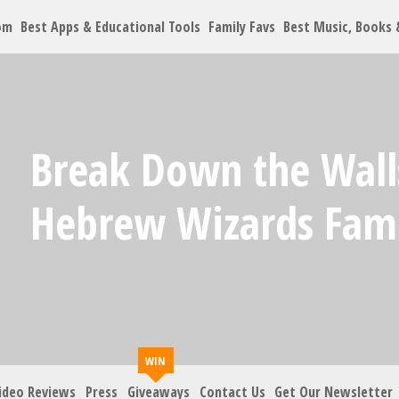
om
Best Apps & Educational Tools
Family Favs
Best Music, Books
Let's Co
Break Down the Wall
Family must-haves, arti
Hebrew Wizards Fam
Your Email
*
Zip Code
*
ideo Reviews
Press
Giveaways
Contact Us
Get Our Newsletter