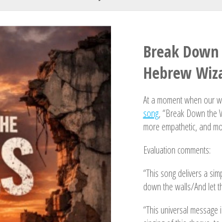
Your Name
Break Down 
Hebrew Wiza
At a moment when our wor
song
, “Break Down the W
more empathetic, and m
Evaluation comments:
“This song delivers a simp
down the walls/And let th
“This universal message i