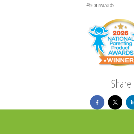
#hebrewizards
Share t