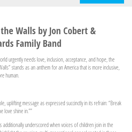
the Walls by Jon Cobert &
rds Family Band
ld urgently needs love, inclusion, acceptance, and hope, the
alls” stands as an anthem for an America that is more inclusive,
ore human.
le, uplifting message as expressed succinctly in its refrain: “Break
e love shine in.””
s additionally underscored when voices of children join in the