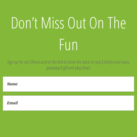
Don’t Miss Out On The
Fun
Sign up for our ENews and be the first to know the latest on toys & family must-haves,
giveaways & gift and play ideas!