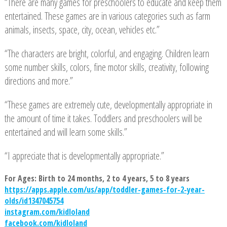
“There are many games for preschoolers to educate and keep them
entertained. These games are in various categories such as farm
animals, insects, space, city, ocean, vehicles etc.”
“The characters are bright, colorful, and engaging. Children learn
some number skills, colors, fine motor skills, creativity, following
directions and more.”
“These games are extremely cute, developmentally appropriate in
the amount of time it takes. Toddlers and preschoolers will be
entertained and will learn some skills.”
“I appreciate that is developmentally appropriate.”
For Ages: Birth to 24 months, 2 to 4 years, 5 to 8 years
https://apps.apple.com/us/app/toddler-games-for-2-year-
olds/id1347045754
instagram.com/kidloland
facebook.com/kidloland