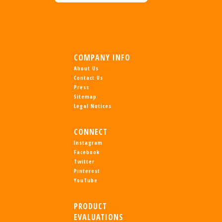
COMPANY INFO
About Us
Contact Us
Press
Sitemap
Legal Notices
CONNECT
Instagram
Facebook
Twitter
Pinterest
YouTube
PRODUCT
EVALUATIONS