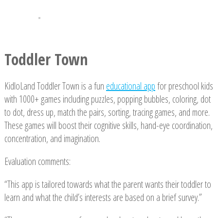
Toddler Town
KidloLand Toddler Town is a fun
educational app
for preschool kids
with 1000+ games including puzzles, popping bubbles, coloring, dot
to dot, dress up, match the pairs, sorting, tracing games, and more.
These games will boost their cognitive skills, hand-eye coordination,
concentration, and imagination.
Evaluation comments:
“This app is tailored towards what the parent wants their toddler to
learn and what the child’s interests are based on a brief survey.”