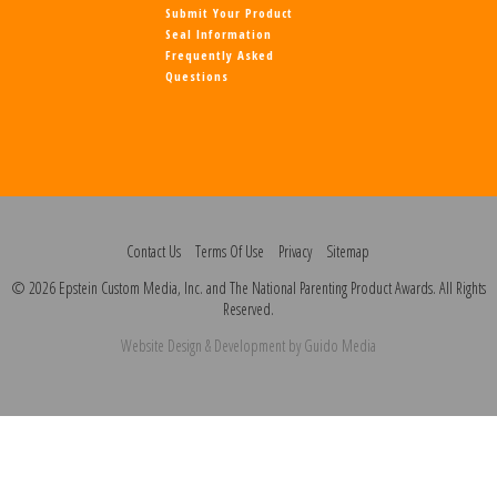
Submit Your Product
Seal Information
Frequently Asked
Questions
Contact Us
Terms Of Use
Privacy
Sitemap
© 2026 Epstein Custom Media, Inc. and The National Parenting Product Awards. All Rights
Reserved.
Website Design
& Development by
Guido Media