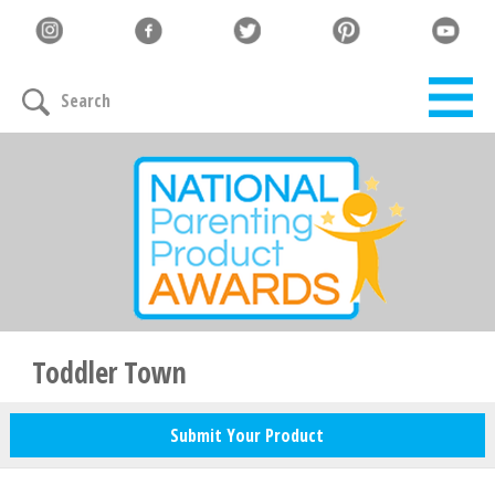
Search
Toddler Town
Submit Your Product