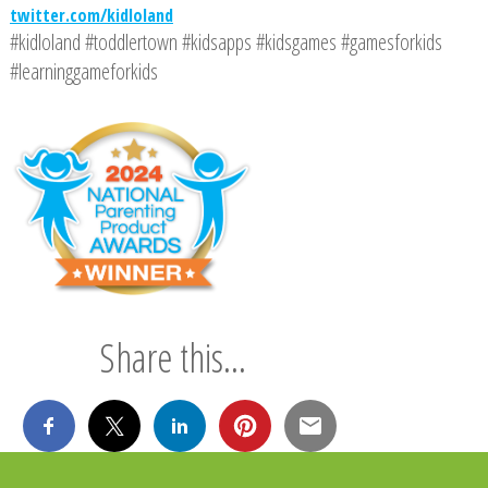
twitter.com/kidloland
#kidloland #toddlertown #kidsapps #kidsgames #gamesforkids
#learninggameforkids
Share this...