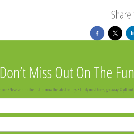
Share t
Don’t Miss Out On The Fu
r our ENews and be the first to know the latest on toys & family must-haves, giveaways & gift and 