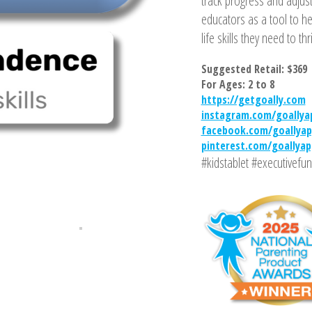
track progress and adjust
educators as a tool to 
life skills they need to thr
Suggested Retail: $369
For Ages: 2 to 8
https://getgoally.com
instagram.com/goallya
facebook.com/goallyap
pinterest.com/goallyap
#kidstablet #executivefun