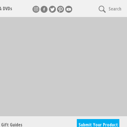
 & DVDs
Search
nnect
cles & giveaways
Gift Guides
Submit Your Product