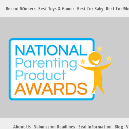
Recent Winners
Best Toys & Games
Best for Baby
Best for M
About Us
Submission Deadlines
Seal Information
Blog
V