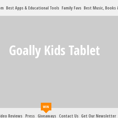
om
Best Apps & Educational Tools
Family Favs
Best Music, Books
Let's Co
Goally Kids Tablet
Family must-haves, arti
Your Email
*
Zip Code
*
ideo Reviews
Press
Giveaways
Contact Us
Get Our Newsletter