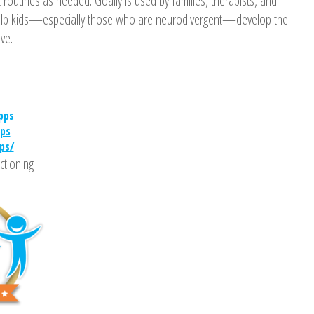
 routines as needed. Goally is used by families, therapists, and
help kids—especially those who are neurodivergent—develop the
ive.
pps
ps
ps/
ctioning