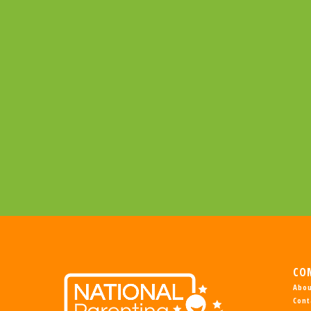
CO
Abou
Cont