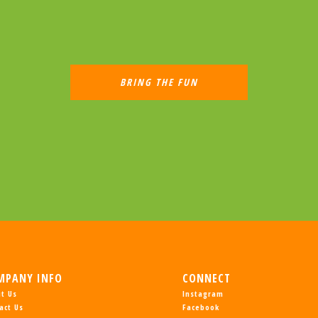
MPANY INFO
CONNECT
t Us
Instagram
act Us
Facebook