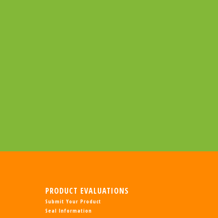
PRODUCT EVALUATIONS
Submit Your Product
Seal Information