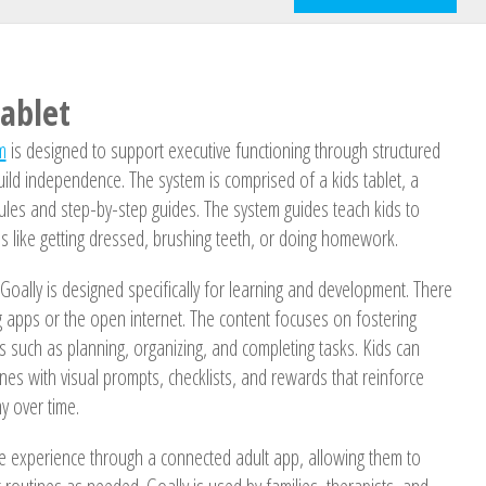
Tablet
m
is designed to support executive functioning through structured
build independence. The system is comprised of a kids tablet, a
dules and step-by-step guides. The system guides teach kids to
s like getting dressed, brushing teeth, or doing homework.
, Goally is designed specifically for learning and development. There
ng apps or the open internet. The content focuses on fostering
lls such as planning, organizing, and completing tasks. Kids can
nes with visual prompts, checklists, and rewards that reinforce
 over time.
e experience through a connected adult app, allowing them to