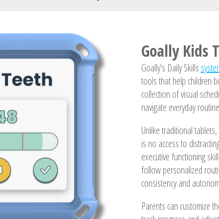
Your Name
Goally Kids 
Goally’s Daily Skills
syste
tools that help children 
collection of visual sche
navigate everyday routine
Unlike traditional tablets
is no access to distracti
executive functioning ski
follow personalized routi
consistency and autonomy
Parents can customize th