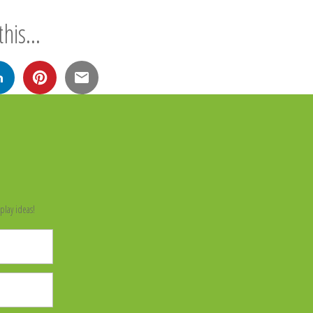
his...
n
play ideas!