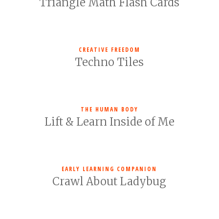
Triangle Math Flash Cards
CREATIVE FREEDOM
Techno Tiles
THE HUMAN BODY
Lift & Learn Inside of Me
EARLY LEARNING COMPANION
Crawl About Ladybug