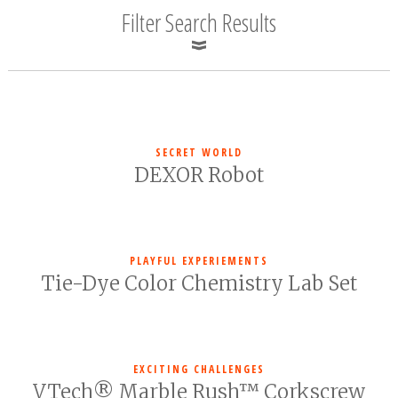
Filter Search Results
SECRET WORLD
DEXOR Robot
PLAYFUL EXPERIEMENTS
Tie-Dye Color Chemistry Lab Set
EXCITING CHALLENGES
VTech® Marble Rush™ Corkscrew