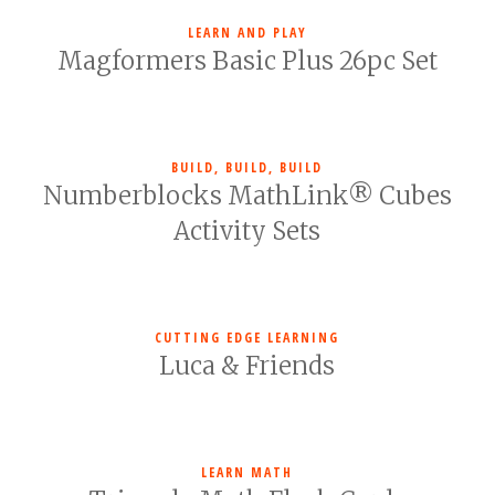
LEARN AND PLAY
Magformers Basic Plus 26pc Set
BUILD, BUILD, BUILD
Numberblocks MathLink® Cubes
Activity Sets
CUTTING EDGE LEARNING
Luca & Friends
LEARN MATH