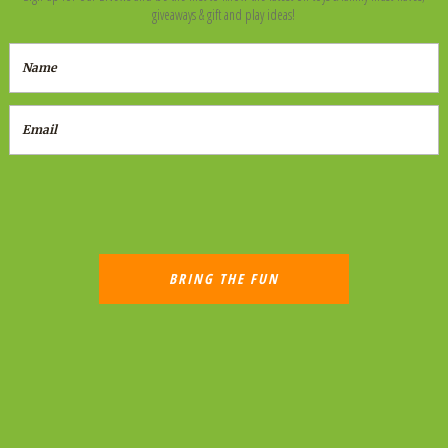
giveaways & gift and play ideas!