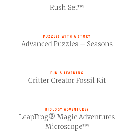
Rush Set™
PUZZLES WITH A STORY
Advanced Puzzles – Seasons
FUN & LEARNING
Critter Creator Fossil Kit
BIOLOGY ADVENTURES
LeapFrog® Magic Adventures
Microscope™