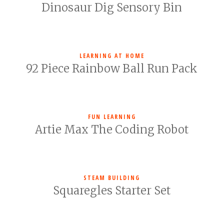
Dinosaur Dig Sensory Bin
LEARNING AT HOME
92 Piece Rainbow Ball Run Pack
FUN LEARNING
Artie Max The Coding Robot
STEAM BUILDING
Squaregles Starter Set