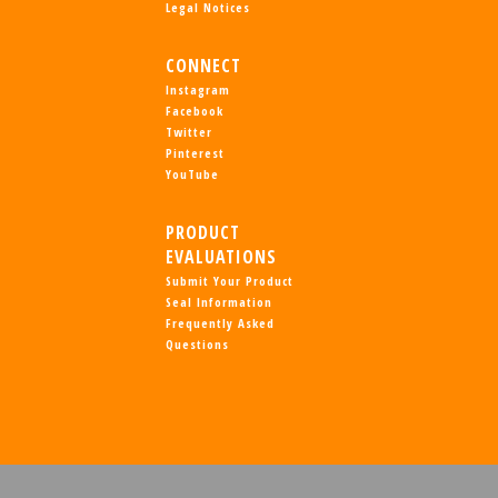
Legal Notices
CONNECT
Instagram
Facebook
Twitter
Pinterest
YouTube
PRODUCT
EVALUATIONS
Submit Your Product
Seal Information
Frequently Asked
Questions