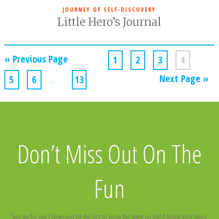
JOURNEY OF SELF-DISCOVERY
Little Hero’s Journal
« Previous Page
1
2
3
4
Next Page »
5
6
…
13
Don’t Miss Out On The
Fun
Sign up for our ENews and be the first to know the latest on toys & family must-haves,