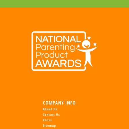
COMPANY INFO
About Us
Contact Us
Press
Sitemap