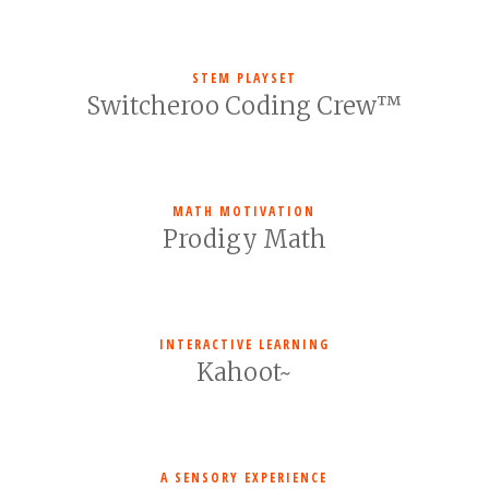
STEM PLAYSET
Switcheroo Coding Crew™
MATH MOTIVATION
Prodigy Math
INTERACTIVE LEARNING
Kahoot~
A SENSORY EXPERIENCE