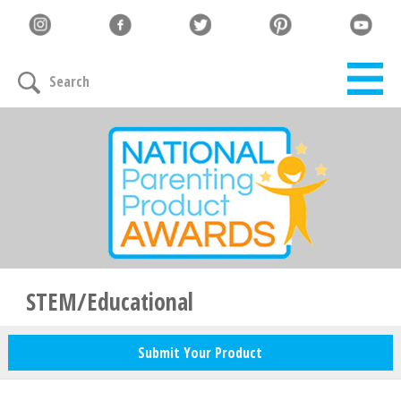
Let's Connect
Search
Family must-haves, articles & giveaways
Your Email
*
Zip Code
*
STEM/Educational
Submit Your Product
Your Name