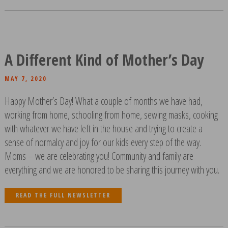
A Different Kind of Mother’s Day
MAY 7, 2020
Happy Mother’s Day! What a couple of months we have had,
working from home, schooling from home, sewing masks, cooking
with whatever we have left in the house and trying to create a
sense of normalcy and joy for our kids every step of the way.
Moms – we are celebrating you! Community and family are
everything and we are honored to be sharing this journey with you.
READ THE FULL NEWSLETTER