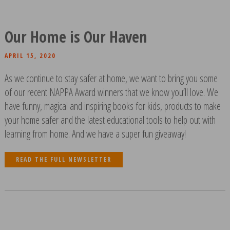
Our Home is Our Haven
APRIL 15, 2020
As we continue to stay safer at home, we want to bring you some
of our recent NAPPA Award winners that we know you’ll love. We
have funny, magical and inspiring books for kids, products to make
your home safer and the latest educational tools to help out with
learning from home. And we have a super fun giveaway!
READ THE FULL NEWSLETTER