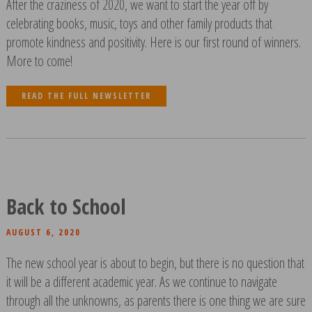
After the craziness of 2020, we want to start the year off by
celebrating books, music, toys and other family products that
promote kindness and positivity. Here is our first round of winners.
More to come!
READ THE FULL NEWSLETTER
Back to School
AUGUST 6, 2020
The new school year is about to begin, but there is no question that
it will be a different academic year. As we continue to navigate
through all the unknowns, as parents there is one thing we are sure