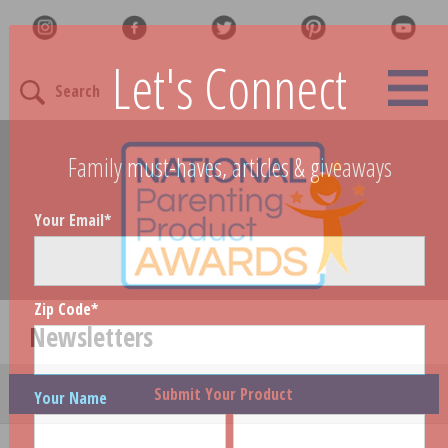
Let's Connect
Search
Family must-haves, articles & giveaways
Your Email
*
Zip Code
*
Newsletters
Submit Your Product
Your Name