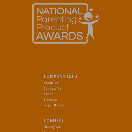
COMPANY INFO
About Us
Contact Us
Press
Sitemap
Legal Notices
CONNECT
Instagram