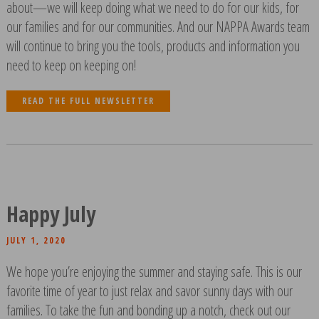
about—we will keep doing what we need to do for our kids, for
our families and for our communities. And our NAPPA Awards team
will continue to bring you the tools, products and information you
need to keep on keeping on!
READ THE FULL NEWSLETTER
Happy July
JULY 1, 2020
We hope you’re enjoying the summer and staying safe. This is our
favorite time of year to just relax and savor sunny days with our
families. To take the fun and bonding up a notch, check out our