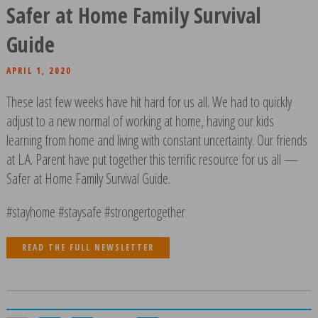
Safer at Home Family Survival
Guide
APRIL 1, 2020
These last few weeks have hit hard for us all. We had to quickly
adjust to a new normal of working at home, having our kids
learning from home and living with constant uncertainty. Our friends
at L.A. Parent have put together this terrific resource for us all —
Safer at Home Family Survival Guide.
#stayhome #staysafe #strongertogether
READ THE FULL NEWSLETTER