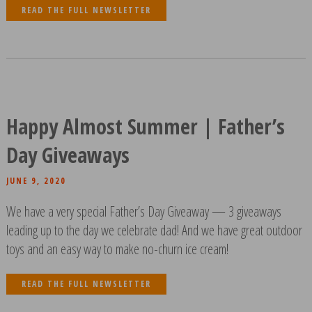
READ THE FULL NEWSLETTER
Happy Almost Summer | Father’s
Day Giveaways
JUNE 9, 2020
We have a very special Father’s Day Giveaway — 3 giveaways
leading up to the day we celebrate dad! And we have great outdoor
toys and an easy way to make no-churn ice cream!
READ THE FULL NEWSLETTER