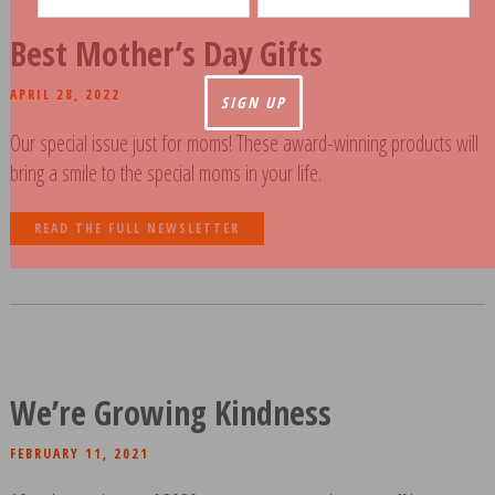
Best Mother’s Day Gifts
APRIL 28, 2022
Our special issue just for moms! These award-winning products will
bring a smile to the special moms in your life.
READ THE FULL NEWSLETTER
We’re Growing Kindness
FEBRUARY 11, 2021