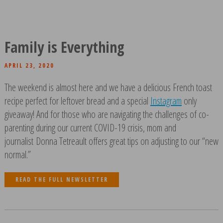
Family is Everything
APRIL 23, 2020
The weekend is almost here and we have a delicious French toast
recipe perfect for leftover bread and a special
Instagram
only
giveaway! And for those who are navigating the challenges of co-
parenting during our current COVID-19 crisis, mom and
journalist Donna Tetreault offers great tips on adjusting to our “new
normal.”
READ THE FULL NEWSLETTER