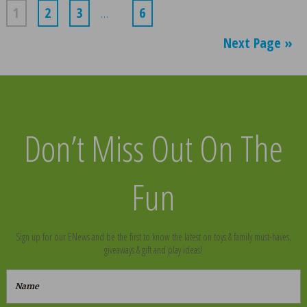
1
2
3
…
6
Next Page »
Don’t Miss Out On The
Fun
Sign up for our ENews and be the first to know the latest on toys & family must-haves,
giveaways & gift and play ideas!