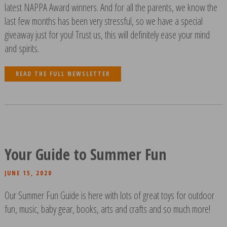
latest NAPPA Award winners. And for all the parents, we know the
last few months has been very stressful, so we have a special
giveaway just for you! Trust us, this will definitely ease your mind
and spirits.
READ THE FULL NEWSLETTER
Your Guide to Summer Fun
JUNE 15, 2020
Our Summer Fun Guide is here with lots of great toys for outdoor
fun, music, baby gear, books, arts and crafts and so much more!