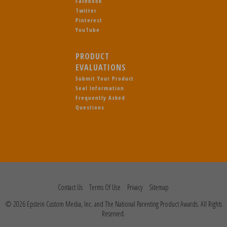
Facebook
Twitter
Pinterest
YouTube
PRODUCT
EVALUATIONS
Submit Your Product
Seal Information
Frequently Asked
Questions
Contact Us
Terms Of Use
Privacy
Sitemap
© 2026 Epstein Custom Media, Inc. and The National Parenting Product Awards. All Rights
Reserved.