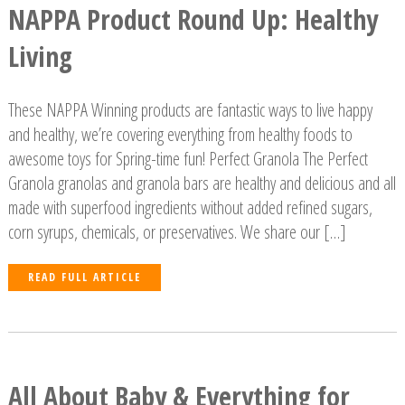
NAPPA Product Round Up: Healthy
Living
These NAPPA Winning products are fantastic ways to live happy
and healthy, we’re covering everything from healthy foods to
awesome toys for Spring-time fun! Perfect Granola The Perfect
Granola granolas and granola bars are healthy and delicious and all
made with superfood ingredients without added refined sugars,
corn syrups, chemicals, or preservatives. We share our […]
READ FULL ARTICLE
All About Baby & Everything for