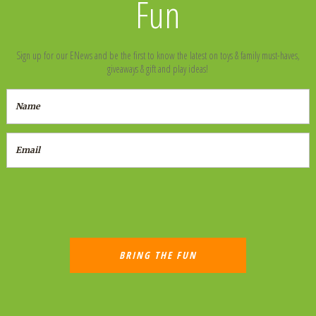
Fun
Sign up for our ENews and be the first to know the latest on toys & family must-haves,
giveaways & gift and play ideas!