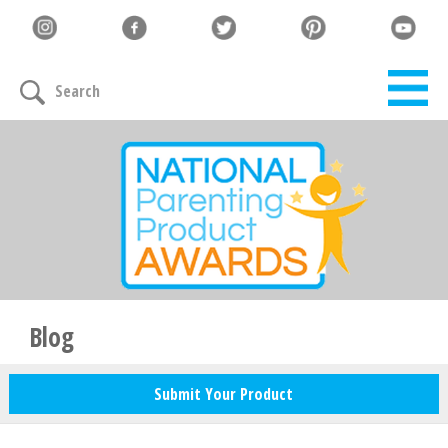
Search
Blog
Submit Your Product