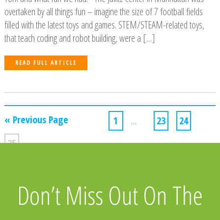
overtaken by all things fun – imagine the size of 7 football fields
filled with the latest toys and games. STEM/STEAM-related toys,
that teach coding and robot building, were a […]
READ FULL ARTICLE
« Previous Page
1
…
23
24
25
Don’t Miss Out On The