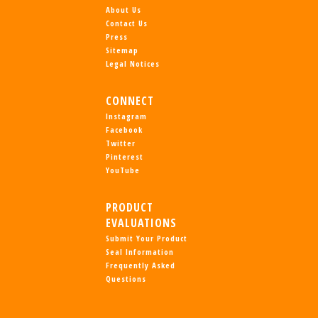
About Us
Contact Us
Press
Sitemap
Legal Notices
CONNECT
Instagram
Facebook
Twitter
Pinterest
YouTube
PRODUCT
EVALUATIONS
Submit Your Product
Seal Information
Frequently Asked
Questions