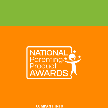
COMPANY INFO