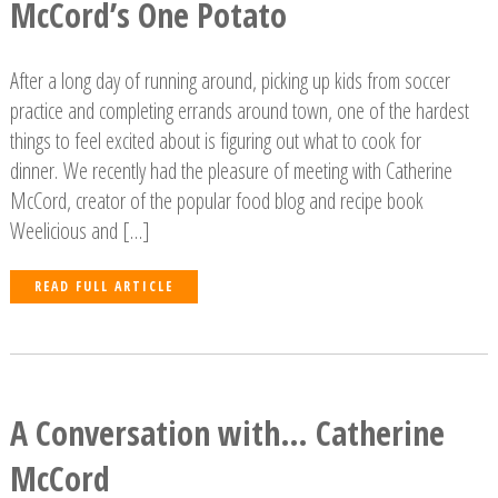
McCord’s One Potato
After a long day of running around, picking up kids from soccer
practice and completing errands around town, one of the hardest
things to feel excited about is figuring out what to cook for
dinner. We recently had the pleasure of meeting with Catherine
McCord, creator of the popular food blog and recipe book
Weelicious and […]
READ FULL ARTICLE
A Conversation with… Catherine
McCord