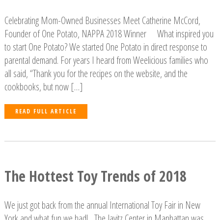
Celebrating Mom-Owned Businesses Meet Catherine McCord,
Founder of One Potato, NAPPA 2018 Winner What inspired you
to start One Potato? We started One Potato in direct response to
parental demand. For years I heard from Weelicious families who
all said, “Thank you for the recipes on the website, and the
cookbooks, but now […]
READ FULL ARTICLE
The Hottest Toy Trends of 2018
We just got back from the annual International Toy Fair in New
York and what fun we had! The Javitz Center in Manhattan was