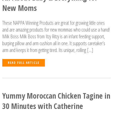
New Moms
These NAPPA Winning Products are great for growing little ones
and are amazing products for new mommas who could use a hand!
Milk Boss Milk Boss from Itzy Ritzy is an infant feeding support,
burping pillow and arm cushion all in one. It supports caretaker’s
arm and keeps it from getting tired. Its unique, rolling […]
READ FULL ARTICLE
Yummy Moroccan Chicken Tagine in
30 Minutes with Catherine