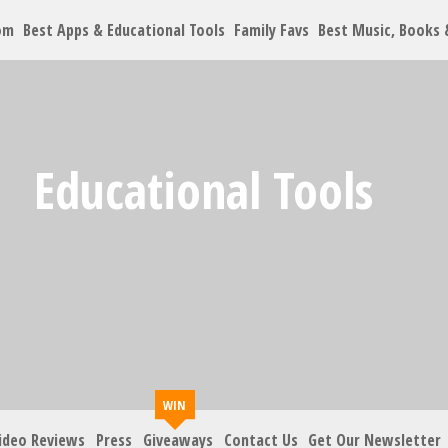
om
Best Apps & Educational Tools
Family Favs
Best Music, Books
Educational Tools
ideo Reviews
Press
Giveaways
Contact Us
Get Our Newsletter