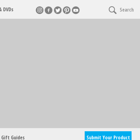
 & DVDs
Search
Gift Guides
Submit Your Product