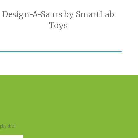
Design-A-Saurs by SmartLab
Toys
n
play ideas!