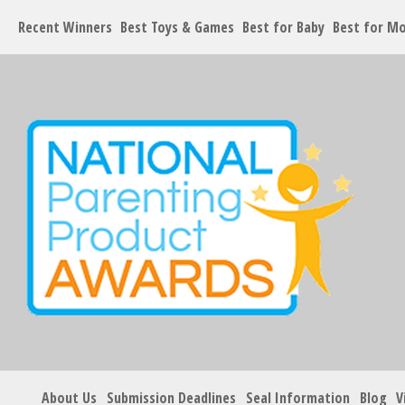
Recent Winners
Best Toys & Games
Best for Baby
Best for M
About Us
Submission Deadlines
Seal Information
Blog
V