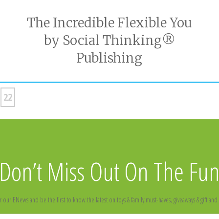
The Incredible Flexible You
by Social Thinking®
Publishing
22
Don’t Miss Out On The Fu
r our ENews and be the first to know the latest on toys & family must-haves, giveaways & gift and 