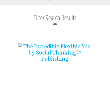
Filter Search Results