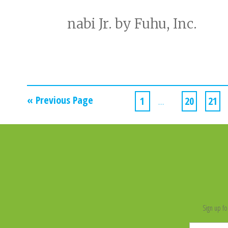
nabi Jr. by Fuhu, Inc.
« Previous Page
1
…
20
21
Sign up fo