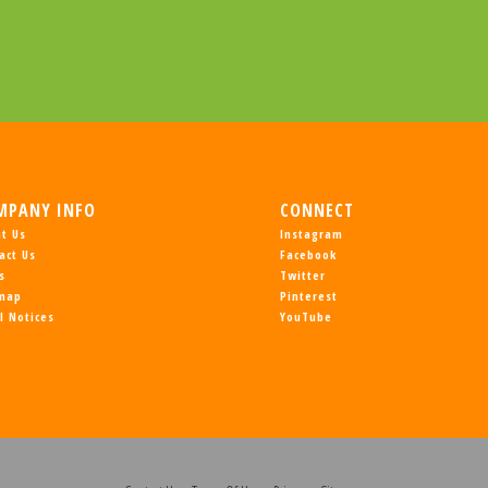
MPANY INFO
CONNECT
t Us
Instagram
act Us
Facebook
s
Twitter
emap
Pinterest
l Notices
YouTube