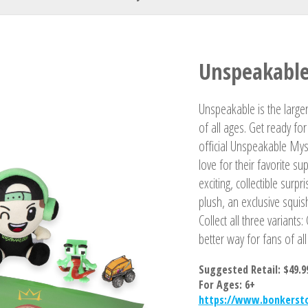
Your Name
Unspeakable
Unspeakable is the larger
of all ages. Get ready f
official Unspeakable Mys
love for their favorite 
exciting, collectible surp
plush, an exclusive squis
Collect all three variant
better way for fans of al
Suggested Retail: $49.9
For Ages: 6+
https://www.bonkerst