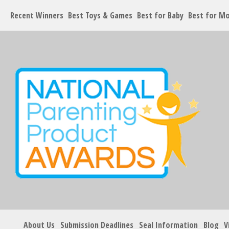
Recent Winners
Best Toys & Games
Best for Baby
Best for M
About Us
Submission Deadlines
Seal Information
Blog
V