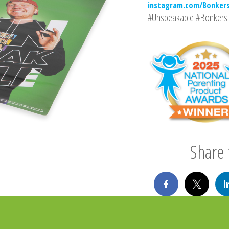
instagram.com/Bonker
#Unspeakable #Bonkers
Share t