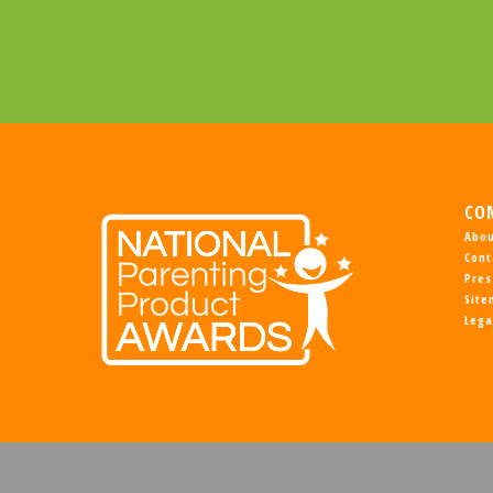
CO
Abou
Cont
Pres
Sit
Lega