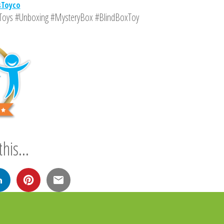
sToyco
Toys #Unboxing #MysteryBox #BlindBoxToy
his...