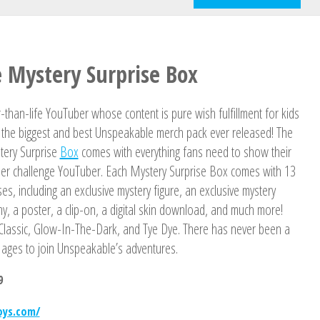
 Mystery Surprise Box
-than-life YouTuber whose content is pure wish fulfillment for kids
or the biggest and best Unspeakable merch pack ever released! The
tery Surprise
Box
comes with everything fans need to show their
super challenge YouTuber. Each Mystery Surprise Box comes with 13
rises, including an exclusive mystery figure, an exclusive mystery
hy, a poster, a clip-on, a digital skin download, and much more!
s: Classic, Glow-In-The-Dark, and Tye Dye. There has never been a
l ages to join Unspeakable’s adventures.
9
oys.com/