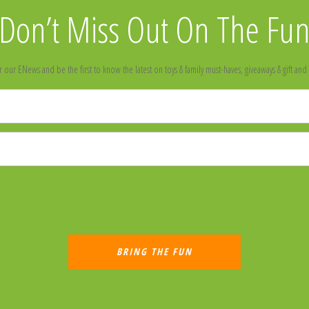
Don’t Miss Out On The Fu
r our ENews and be the first to know the latest on toys & family must-haves, giveaways & gift and 