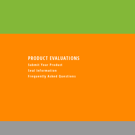
PRODUCT EVALUATIONS
Submit Your Product
Seal Information
Frequently Asked Questions