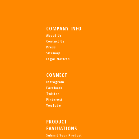
COMPANY INFO
About Us
Contact Us
Press
Sitemap
Legal Notices
CONNECT
Instagram
Facebook
Twitter
Pinterest
YouTube
PRODUCT
EVALUATIONS
Submit Your Product