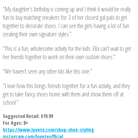
“My daughter’s birthday is coming up and I think it would be really
fun to buy matching sneakers for 3 of her closest gal pals to get
together to decorate shoes. I can see the girls having a lot of fun
creating their own signature styles.”
“This is a fun, wholesome activity for the kids. Ella can’t wait to get
her friends together to work on their own custom shoes.”
“We haven’t seen any other kits like this one.”
“I love how this brings friends together for a fun activity, and they
get to take fancy shoes home with them and show them off at
school.”
Suggested Retail: $19.99
For Ages: 8+
https://www.lovete.com/shop-shoe-styling
instagram.com/loveteofficial