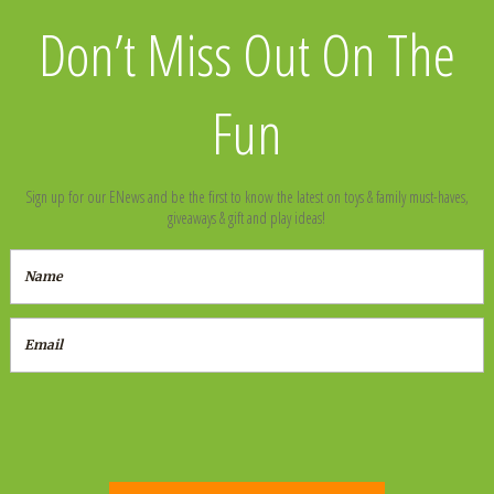
Don’t Miss Out On The
Fun
Sign up for our ENews and be the first to know the latest on toys & family must-haves,
giveaways & gift and play ideas!