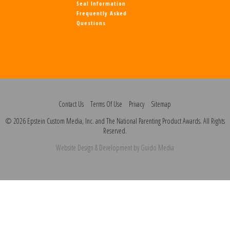
Seal Information
Frequently Asked
Questions
Contact Us
Terms Of Use
Privacy
Sitemap
© 2026 Epstein Custom Media, Inc. and The National Parenting Product Awards. All Rights
Reserved.
Website Design
& Development by
Guido Media