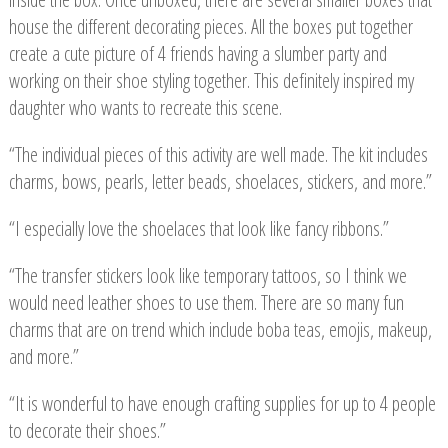
house the different decorating pieces. All the boxes put together
create a cute picture of 4 friends having a slumber party and
working on their shoe styling together. This definitely inspired my
daughter who wants to recreate this scene.
“The individual pieces of this activity are well made. The kit includes
charms, bows, pearls, letter beads, shoelaces, stickers, and more.”
“I especially love the shoelaces that look like fancy ribbons.”
“The transfer stickers look like temporary tattoos, so I think we
would need leather shoes to use them. There are so many fun
charms that are on trend which include boba teas, emojis, makeup,
and more.”
“It is wonderful to have enough crafting supplies for up to 4 people
to decorate their shoes.”