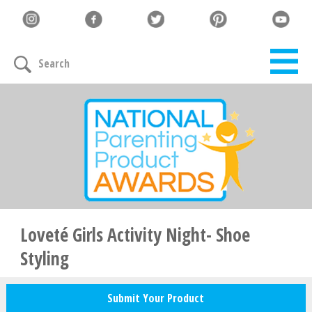
Let's Connect
Search
Family must-haves, articles & giveaways
Your Email
*
Zip Code
*
Loveté Girls Activity Night- Shoe
Styling
Your Name
Submit Your Product