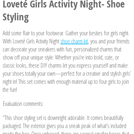
Loveté Girls Activity Night- Shoe
Styling
Add some flair to your footwear. Gather your besties for girls night.
With Loveté Girls Activity Night
shoe charm kit
, you and your friends
can decorate your sneakers with fun, personalized charms that
show off your unique style. Whether you’re into bold, cute, or
classic looks, these DIY charms let you express yourself and make
your shoes totally your own—perfect for a creative and stylish girls’
night in! This set comes with enough material up to four girls to join
the fun!
Evaluation comments:
“This shoe styling set is downright adorable. It comes beautifully
packaged. The exterior gives you a sneak peak of what’s included
inside the box. Once unboxed, there are several smaller boxes that