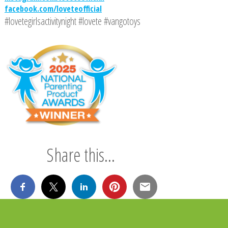
facebook.com/loveteofficial
#lovetegirlsactivitynight #lovete #vangotoys
Share this...