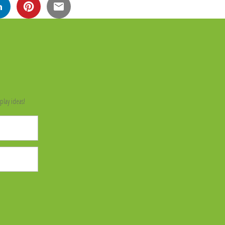
n
play ideas!