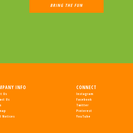
MPANY INFO
CONNECT
t Us
Instagram
act Us
Facebook
s
Twitter
emap
Pinterest
l Notices
YouTube