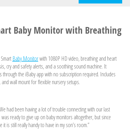
mart Baby Monitor with Breathing
s Smart
Baby Monitor
with 1080P HD video, breathing and heart
sis, cry and safety alerts, and a soothing sound machine. It
ts through the iBaby app with no subscription required. Includes
, and wall mount for flexible nursery setups.
. We had been having a lot of trouble connecting with our last
I was ready to give up on baby monitors altogether, but since
ze it is still really handy to have in my son’s room.”