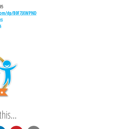
95
om/dp/B0F7JXWPND
bs
s
his...