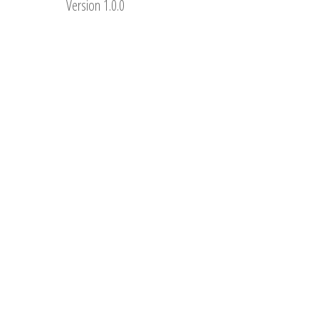
Version 1.0.0