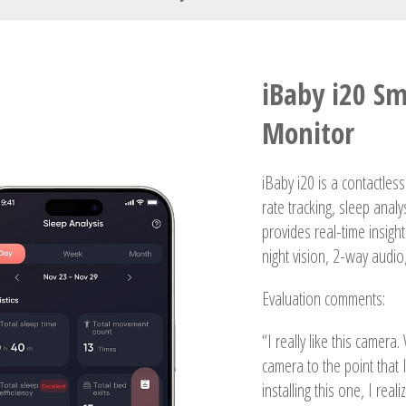
Your Name
iBaby i20 S
Monitor
iBaby i20 is a contactles
rate tracking, sleep analy
provides real-time insigh
night vision, 2-way audio
Evaluation comments:
“I really like this camera
camera to the point that 
installing this one, I reali