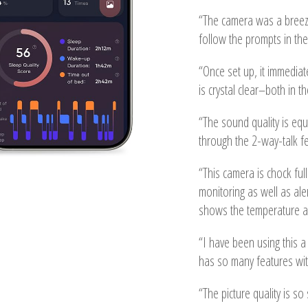
“The camera was a breeze
follow the prompts in the 
“Once set up, it immediate
is crystal clear–both in t
“The sound quality is equ
through the 2-way-talk fe
“This camera is chock ful
monitoring as well as aler
shows the temperature an
“I have been using this a l
has so many features wi
“The picture quality is s