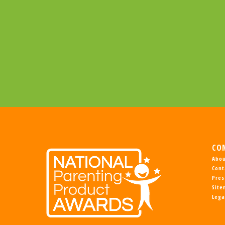
CO
Abou
Cont
Pres
Sit
Lega