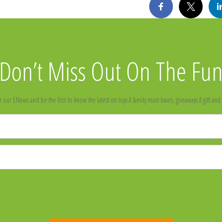
Don’t Miss Out On The Fu
r our ENews and be the first to know the latest on toys & family must-haves, giveaways & gift and 