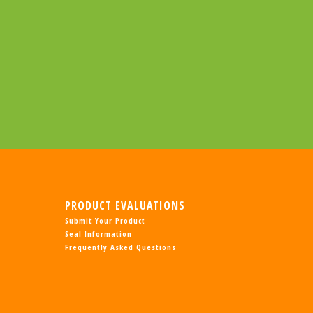
PRODUCT EVALUATIONS
Submit Your Product
Seal Information
Frequently Asked Questions