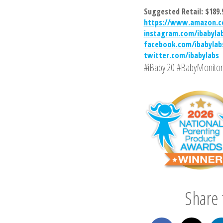
Suggested Retail: $189.
https://www.amazon.c
instagram.com/ibabyla
facebook.com/ibabylab
twitter.com/ibabylabs
#iBabyi20 #BabyMonitor
Share t