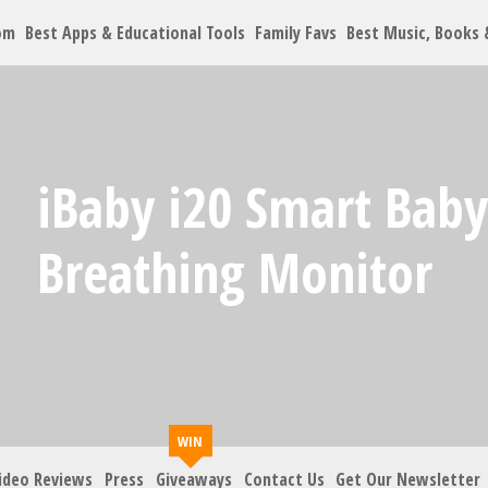
om
Best Apps & Educational Tools
Family Favs
Best Music, Books
Let's Co
iBaby i20 Smart Bab
Family must-haves, arti
Breathing Monitor
Your Email
*
Zip Code
*
ideo Reviews
Press
Giveaways
Contact Us
Get Our Newsletter