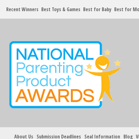
Recent Winners
Best Toys & Games
Best for Baby
Best for M
About Us
Submission Deadlines
Seal Information
Blog
V