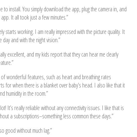
 to install. You simply download the app, plug the camera in, and
app. It all took just a few minutes.”
ly starts working. I am really impressed with the picture quality. It
he day and with the night vision.”
ally excellent, and my kids report that they can hear me clearly
ature.”
l of wonderful features, such as heart and breathing rates
ts for when there is a blanket over baby’s head. I also like that it
d humidity in the room.”
ot! It’s really reliable without any connectivity issues. I like that is
thout a subscriptions–something less common these days.”
o so good without much lag.”