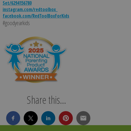
Set/6294156780
instagram.com/redtoolbox_
facebook.com/RedToolBoxForKids
#goodyearkids
Share this...