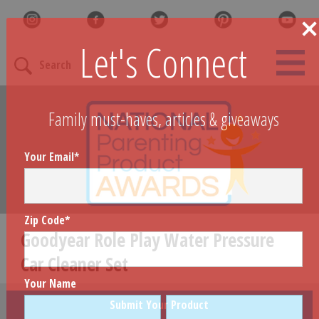
Let's Connect
Search
Family must-haves, articles & giveaways
Your Email
*
Zip Code
*
Goodyear Role Play Water Pressure
Car Cleaner Set
Your Name
Submit Your Product