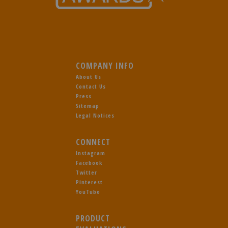
COMPANY INFO
About Us
Contact Us
Press
Sitemap
Legal Notices
CONNECT
Instagram
Facebook
Twitter
Pinterest
YouTube
PRODUCT