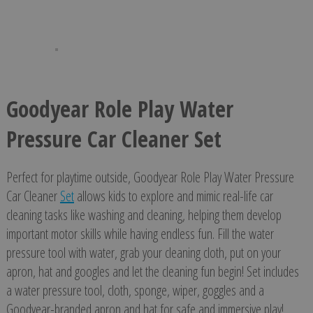
Goodyear Role Play Water
Pressure Car Cleaner Set
Perfect for playtime outside, Goodyear Role Play Water Pressure
Car Cleaner
Set
allows kids to explore and mimic real-life car
cleaning tasks like washing and cleaning, helping them develop
important motor skills while having endless fun. Fill the water
pressure tool with water, grab your cleaning cloth, put on your
apron, hat and googles and let the cleaning fun begin! Set includes
a water pressure tool, cloth, sponge, wiper, goggles and a
Goodyear-branded apron and hat for safe and immersive play!