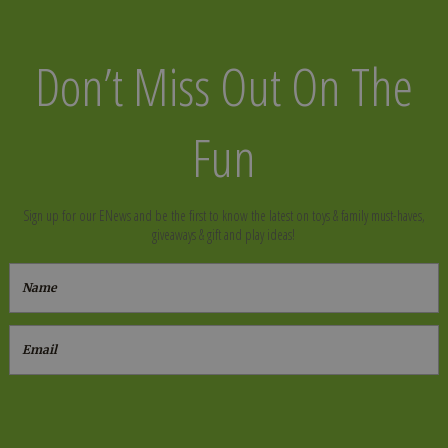
Don’t Miss Out On The
Fun
Sign up for our ENews and be the first to know the latest on toys & family must-haves,
giveaways & gift and play ideas!