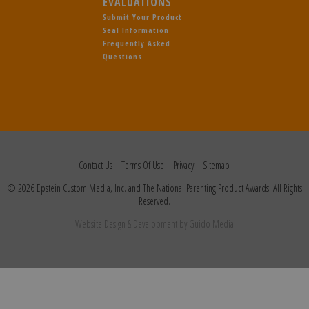
EVALUATIONS
Submit Your Product
Seal Information
Frequently Asked
Questions
Contact Us
Terms Of Use
Privacy
Sitemap
© 2026 Epstein Custom Media, Inc. and The National Parenting Product Awards. All Rights
Reserved.
Website Design
& Development by
Guido Media