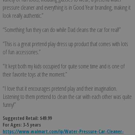
pressure cleaner and everything is in Good Year branding, making it
look really authentic.”
“Something fun they can do while Dad cleans the car for real!”
“This is a great pretend play dress up product that comes with lots
of fun accessories.”
“It kept both my kids occupied for quite some time and is one of
their favorite toys at the moment.”
“I love that it encourages pretend play and their imagination.
Listening to them pretend to clean the car with each other was quite
funny!”
Suggested Retail: $49.99
For Ages: 3-5 years
https://www.walmart.com/ip/Water-Pressure-Car-Cleaner-