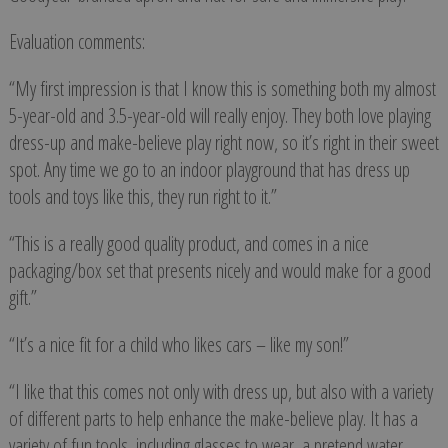
Evaluation comments:
“My first impression is that I know this is something both my almost
5-year-old and 3.5-year-old will really enjoy. They both love playing
dress-up and make-believe play right now, so it’s right in their sweet
spot. Any time we go to an indoor playground that has dress up
tools and toys like this, they run right to it.”
“This is a really good quality product, and comes in a nice
packaging/box set that presents nicely and would make for a good
gift.”
“It’s a nice fit for a child who likes cars – like my son!”
“I like that this comes not only with dress up, but also with a variety
of different parts to help enhance the make-believe play. It has a
variety of fun tools, including glasses to wear, a pretend water