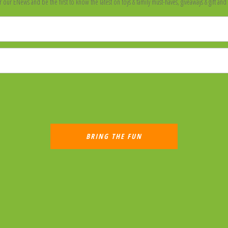
r our ENews and be the first to know the latest on toys & family must-haves, giveaways & gift and 