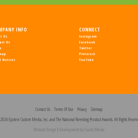
MPANY INFO
CONNECT
t Us
Instagram
act Us
Facebook
s
Twitter
emap
Pinterest
l Notices
YouTube
Contact Us
Terms Of Use
Privacy
Sitemap
2026 Epstein Custom Media, Inc. and The National Parenting Product Awards. All Rights Reserv
Website Design
& Development by
Guido Media