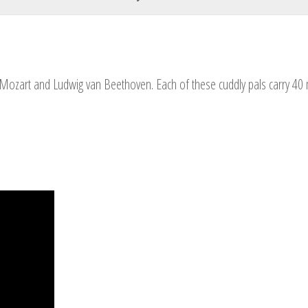
Your Name
Mozart and Ludwig van Beethoven. Each of these cuddly pals carry 40 mi