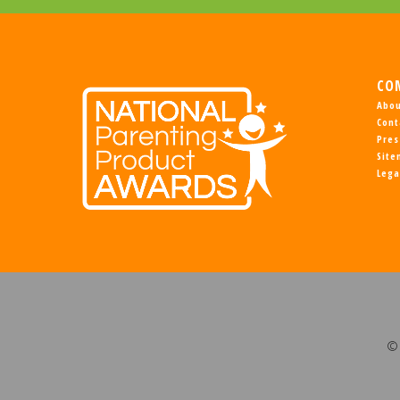
CO
Abou
Cont
Pres
Sit
Lega
© 