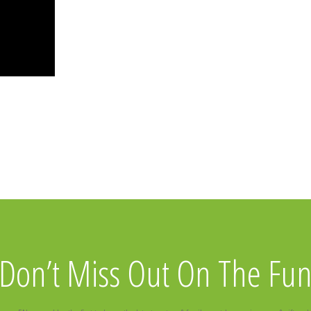
Don’t Miss Out On The Fu