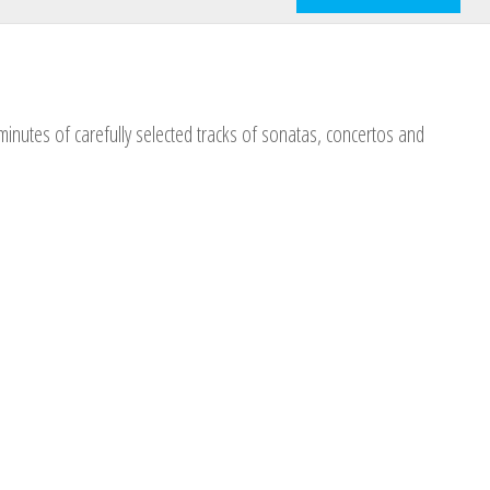
nutes of carefully selected tracks of sonatas, concertos and