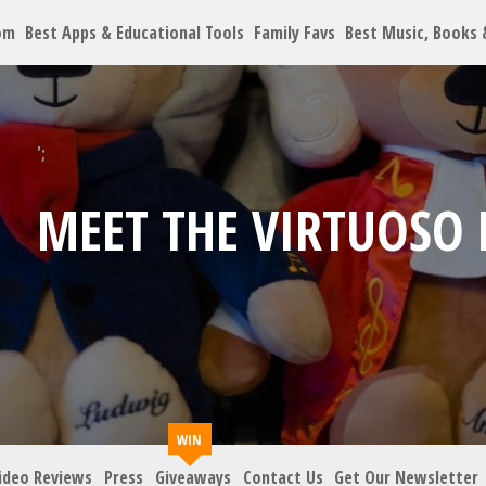
om
Best Apps & Educational Tools
Family Favs
Best Music, Books
Let's Co
';
MEET THE VIRTUOSO 
Family must-haves, arti
Your Email
*
Zip Code
*
ideo Reviews
Press
Giveaways
Contact Us
Get Our Newsletter