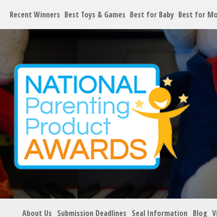
Recent Winners
Best Toys & Games
Best for Baby
Best for M
About Us
Submission Deadlines
Seal Information
Blog
V