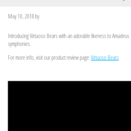
May 10, 2018
by
Introducing Virtuoso Bears with an adorable likeness to Amadeus 
symphonies.
For more info, visit our product review page:
Virtuoso Bears