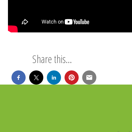
Share this...