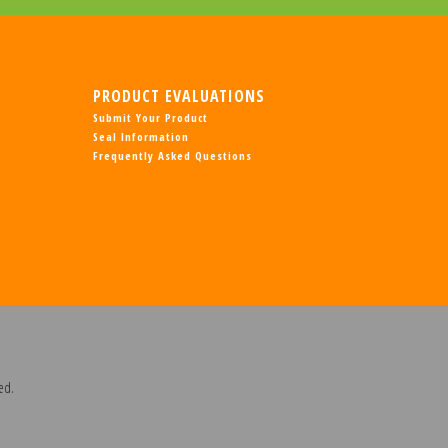
PRODUCT EVALUATIONS
Submit Your Product
Seal Information
Frequently Asked Questions
ed.