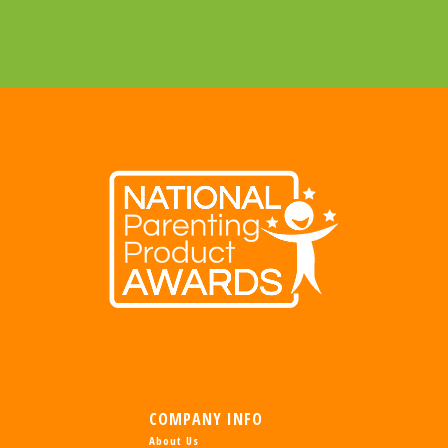
COMPANY INFO
About Us