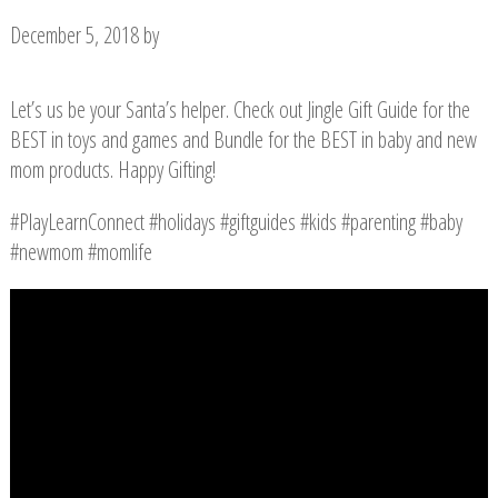
December 5, 2018
by
Let’s us be your Santa’s helper. Check out Jingle Gift Guide for the
BEST in toys and games and Bundle for the BEST in baby and new
mom products. Happy Gifting!
#PlayLearnConnect #holidays #giftguides #kids #parenting #baby
#newmom #momlife