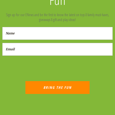
Sign up for our ENews and be the first to know the latest on toys & family must-haves,
giveaways & gift and play ideas!