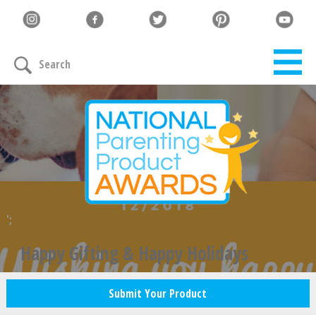
Search
';
Happy Gifting & Happy Holidays
Submit Your Product