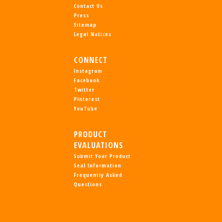
Contact Us
Press
Sitemap
Legal Notices
CONNECT
Instagram
Facebook
Twitter
Pinterest
YouTube
PRODUCT
EVALUATIONS
Submit Your Product
Seal Information
Frequently Asked
Questions