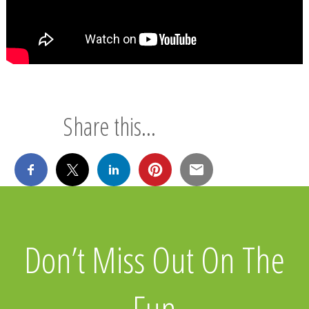
Share this...
Don’t Miss Out On The
Fun