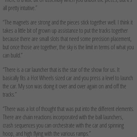
all pretty intuitive.”
“The magnets are strong and the pieces stick together well. I think it
takes a little bit of grown up assistance to put the tracks together
because there are small slots that need some precision placement,
but once those are together, the sky is the limit in terms of what you
can build.”
“There is a car launcher that is the star of the show for us. It
basically fits a Hot Wheels sized car and you press a level to launch
the car. My son was doing it over and over again on and off the
tracks.”
“There was a lot of thought that was put into the different elements.
There are chain reactions incorporated with the ball launchers,
crash sequences you can orchestrate with the car and spinning
hoop, and high flying with the various ramps.”