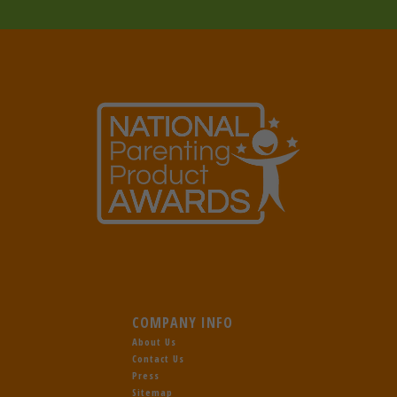
COMPANY INFO
About Us
Contact Us
Press
Sitemap