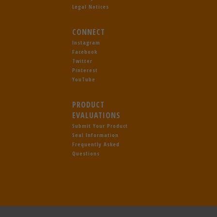
Legal Notices
CONNECT
Instagram
Facebook
Twitter
Pinterest
YouTube
PRODUCT
EVALUATIONS
Submit Your Product
Seal Information
Frequently Asked
Questions