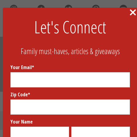
Let's Connect
Search
Family must-haves, articles & giveaways
Your Email
*
Zip Code
*
Neo City Knockdown
Submit Your Product
Your Name