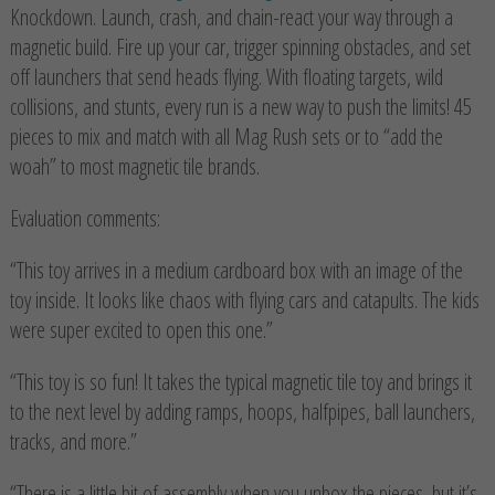
Knockdown. Launch, crash, and chain-react your way through a
magnetic build. Fire up your car, trigger spinning obstacles, and set
off launchers that send heads flying. With floating targets, wild
collisions, and stunts, every run is a new way to push the limits! 45
pieces to mix and match with all Mag Rush sets or to “add the
woah” to most magnetic tile brands.
Evaluation comments:
“This toy arrives in a medium cardboard box with an image of the
toy inside. It looks like chaos with flying cars and catapults. The kids
were super excited to open this one.”
“This toy is so fun! It takes the typical magnetic tile toy and brings it
to the next level by adding ramps, hoops, halfpipes, ball launchers,
tracks, and more.”
“There is a little bit of assembly when you unbox the pieces, but it’s