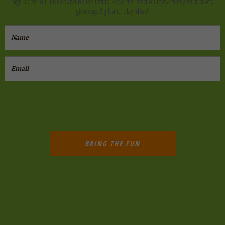
Sign up for our ENews and be the first to know the latest on toys & family must-haves,
giveaways & gift and play ideas!