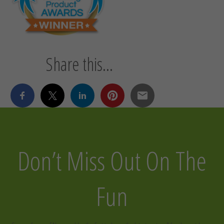
Share this...
Don’t Miss Out On The
Fun