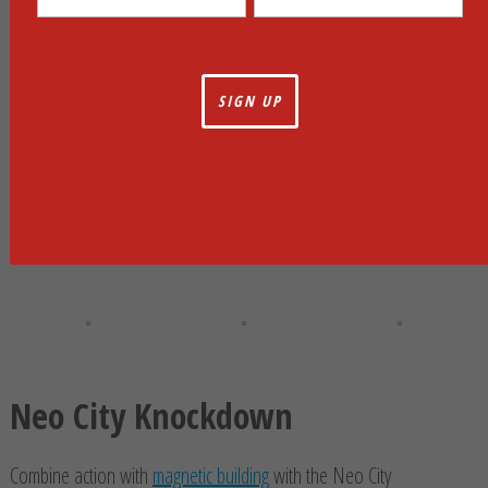
Neo City Knockdown
Combine action with
magnetic building
with the Neo City