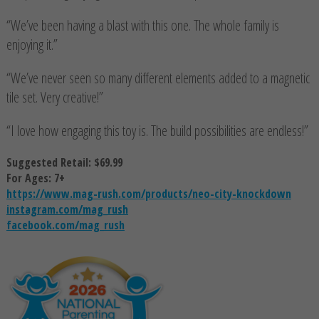
“We’ve been having a blast with this one. The whole family is
enjoying it.”
“We’ve never seen so many different elements added to a magnetic
tile set. Very creative!”
“I love how engaging this toy is. The build possibilities are endless!”
Suggested Retail: $69.99
For Ages: 7+
https://www.mag-rush.com/products/neo-city-knockdown
instagram.com/mag_rush
facebook.com/mag_rush