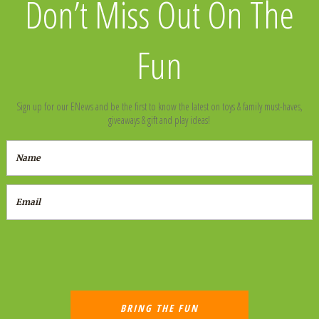
Don’t Miss Out On The
Fun
Sign up for our ENews and be the first to know the latest on toys & family must-haves,
giveaways & gift and play ideas!