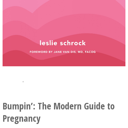
Bumpin’: The Modern Guide to
Pregnancy