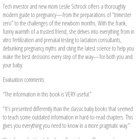
Tech investor and new mom Leslie Schrock offers a thoroughly
modern guide to pregnancy—from the preparations of “trimester
zero” to the challenges of the newborn months. With the frank,
funny warmth of a trusted friend, she delves into everything from in
vitro fertilization and prenatal testing to lactation consultants,
debunking pregnancy myths and citing the latest science to help you
make the best decisions every step of the way—for both you and
your baby.
Evaluation comments:
“The information in this book is VERY useful.”
“It’s presented differently than the classic baby books that seemed
to teach some outdated information in hard-to-read chapters. This
gives you everything you need to know in a more pragmatic way.”