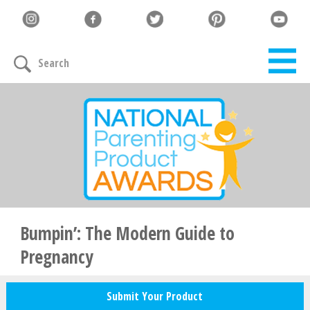
Let's Connect
Search
Family must-haves, articles & giveaways
Your Email
*
Zip Code
*
Bumpin’: The Modern Guide to
Pregnancy
Your Name
Submit Your Product