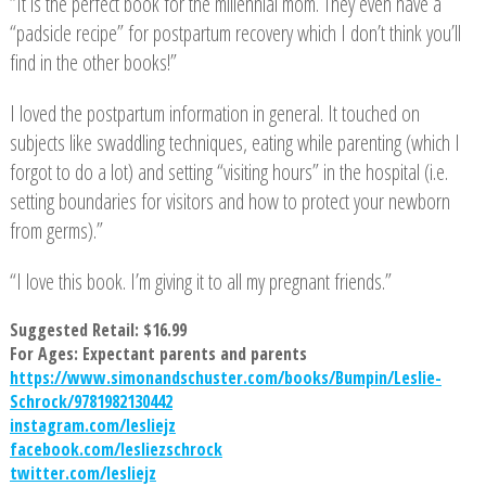
“It is the perfect book for the millennial mom. They even have a
“padsicle recipe” for postpartum recovery which I don’t think you’ll
find in the other books!”
I loved the postpartum information in general. It touched on
subjects like swaddling techniques, eating while parenting (which I
forgot to do a lot) and setting “visiting hours” in the hospital (i.e.
setting boundaries for visitors and how to protect your newborn
from germs).”
“I love this book. I’m giving it to all my pregnant friends.”
Suggested Retail: $16.99
For Ages: Expectant parents and parents
https://www.simonandschuster.com/books/Bumpin/Leslie-
Schrock/9781982130442
instagram.com/lesliejz
facebook.com/lesliezschrock
twitter.com/lesliejz