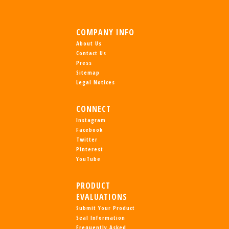
COMPANY INFO
About Us
Contact Us
Press
Sitemap
Legal Notices
CONNECT
Instagram
Facebook
Twitter
Pinterest
YouTube
PRODUCT
EVALUATIONS
Submit Your Product
Seal Information
Frequently Asked