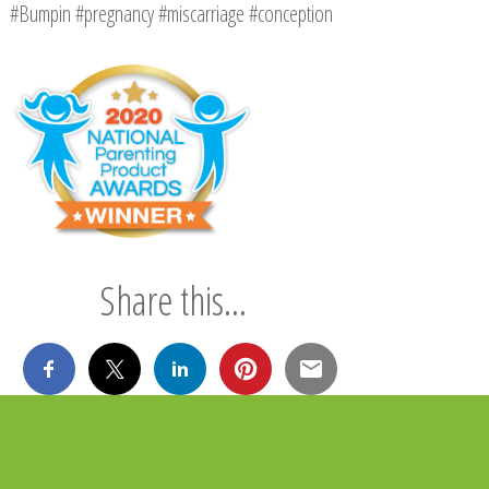
#Bumpin #pregnancy #miscarriage #conception
Share this...