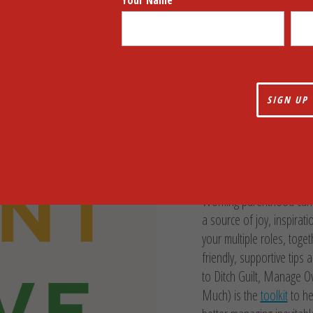
Your Name
Work, Parent
Strategies t
Overwhelm,
Everything F
Working parenthood can be
a source of joy, inspirat
your multiple roles, toget
friendly, supportive tips
to Ditch Guilt, Manage 
Much) is the
toolkit
to he