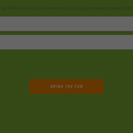
r our ENews and be the first to know the latest on toys & family must-haves, giveaways & gift and 