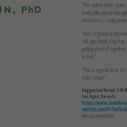
“The author never states 
really talks about managi
mindfulness- really under
“A lot of practical infor
call- give them a big hug
pulling yourself togethe
to bed.”
“This is a great book for 
make sense.”
Suggested Retail: $19.9
For Ages: Parents
https://www.shambhala
twitter.com/DrYaelSch
#workparentthrive