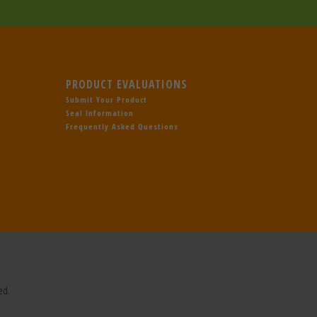
PRODUCT EVALUATIONS
Submit Your Product
Seal Information
Frequently Asked Questions
ed.