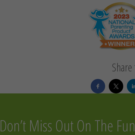
Share t
Don’t Miss Out On The Fu