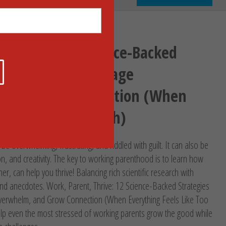
, Thrive: 12 Science-Backed
o Ditch Guilt, Manage
 and Grow Connection (When
eels Like Too Much)
 overwhelming, frustrating, and riddled with guilt. It can also be
ion, and creativity. The key to working parenthood is to learn how
her, can help you thrive! Balancing rich scientific research with
 and anecdotes. Work, Parent, Thrive: 12 Science-Backed Strategies
Overwhelm, and Grow Connection (When Everything Feels Like Too
lp even the most stressed of working parents grow the good while