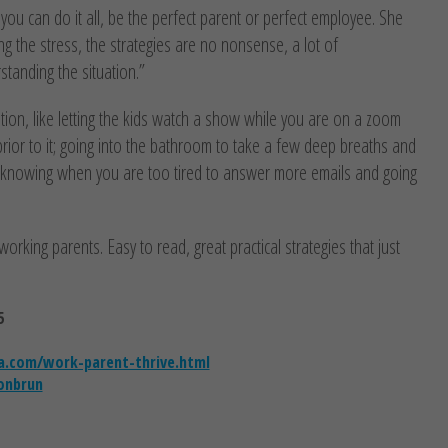
you can do it all, be the perfect parent or perfect employee. She
ng the stress, the strategies are no nonsense, a lot of
standing the situation.”
mation, like letting the kids watch a show while you are on a zoom
 prior to it; going into the bathroom to take a few deep breaths and
r; knowing when you are too tired to answer more emails and going
working parents. Easy to read, great practical strategies that just
5
.com/work-parent-thrive.html
onbrun