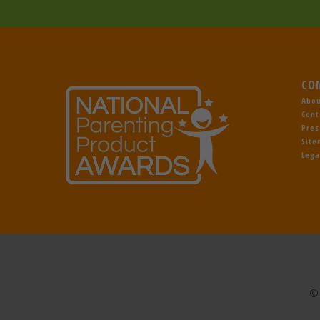
CO
Abou
Cont
Pres
Sit
Lega
© 