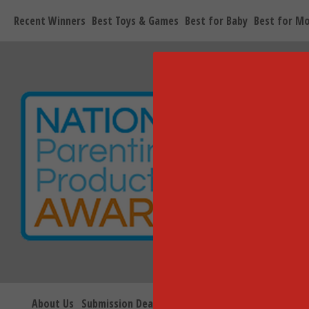
Recent Winners
Best Toys & Games
Best for Baby
Best for M
About Us
Submission Deadlines
Seal Information
Blog
V