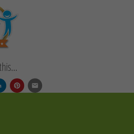
his...
n