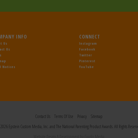
MPANY INFO
CONNECT
t Us
Instagram
act Us
Facebook
s
Twitter
emap
Pinterest
l Notices
YouTube
Contact Us
Terms Of Use
Privacy
Sitemap
2026 Epstein Custom Media, Inc. and The National Parenting Product Awards. All Rights Reserv
Website Design
& Development by
Guido Media