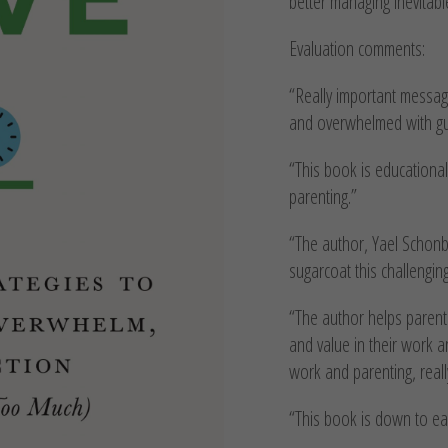
better managing inevitabl
Evaluation comments:
“Really important messag
and overwhelmed with guil
“This book is educationa
parenting.”
“The author, Yael Schonbr
sugarcoat this challenging
“The author helps parent
and value in their work a
work and parenting, real
“This book is down to eart