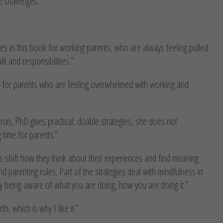
e challenges.
es in this book for working parents, who are always feeling pulled
t and responsibilities.”
l for parents who are feeling overwhelmed with working and
un, PhD gives practical, doable strategies, she does not
 time for parents.”
s shift how they think about their experiences and find meaning
nd parenting roles. Part of the strategies deal with mindfulness in
ly being aware of what you are doing, how you are doing it.”
h, which is why I like it.”