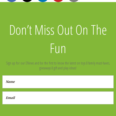
Don’t Miss Out On The
Fun
Sign up for our ENews and be the first to know the latest on toys & family must-haves,
giveaways & gift and play ideas!