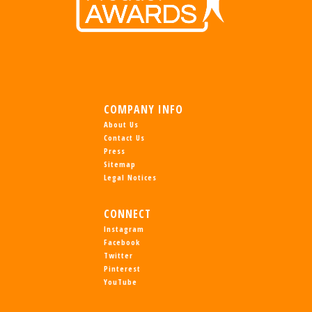
COMPANY INFO
About Us
Contact Us
Press
Sitemap
Legal Notices
CONNECT
Instagram
Facebook
Twitter
Pinterest
YouTube