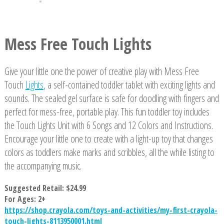
Mess Free Touch Lights
Give your little one the power of creative play with Mess Free
Touch
Lights
, a self-contained toddler tablet with exciting lights and
sounds. The sealed gel surface is safe for doodling with fingers and
perfect for mess-free, portable play. This fun toddler toy includes
the Touch Lights Unit with 6 Songs and 12 Colors and Instructions.
Encourage your little one to create with a light-up toy that changes
colors as toddlers make marks and scribbles, all the while listing to
the accompanying music.
Suggested Retail: $24.99
For Ages: 2+
https://shop.crayola.com/toys-and-activities/my-first-crayola-
touch-lights-8113950001.html