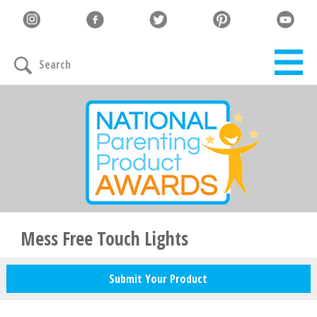
Let's Connect
Search
Family must-haves, articles & giveaways
Your Email
*
Zip Code
*
Mess Free Touch Lights
Submit Your Product
Your Name