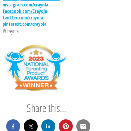
instagram.com/crayola
facebook.com/Crayola
twitter.com/crayola
pinterest.com/crayola
#Crayola
Share this...