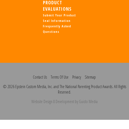
PRODUCT
EVALUATIONS
Submit Your Product
Seal Information
Frequently Asked
Questions
Contact Us
Terms Of Use
Privacy
Sitemap
© 2026 Epstein Custom Media, Inc. and The National Parenting Product Awards. All Rights
Reserved.
Website Design
& Development by
Guido Media