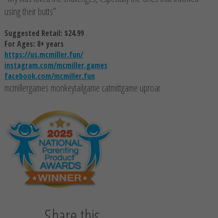
using their butts”
Suggested Retail: $24.99
For Ages: 8+ years
https://us.mcmiller.fun/
instagram.com/mcmiller.games
facebook.com/mcmiller.fun
mcmillergames monkeytailgame catmittgame uproar
Share this...