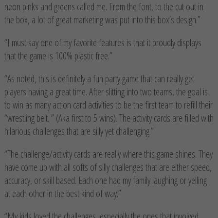
neon pinks and greens called me. From the font, to the cut out in
the box, a lot of great marketing was put into this box’s design.”
“I must say one of my favorite features is that it proudly displays
that the game is 100% plastic free.”
“As noted, this is definitely a fun party game that can really get
players having a great time. After slitting into two teams, the goal is
to win as many action card activities to be the first team to refill their
“wrestling belt. ” (Aka first to 5 wins). The activity cards are filled with
hilarious challenges that are silly yet challenging.”
“The challenge/activity cards are really where this game shines. They
have come up with all softs of silly challenges that are either speed,
accuracy, or skill based. Each one had my family laughing or yelling
at each other in the best kind of way.”
“My kids loved the challenges, especially the ones that involved