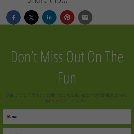
Don’t Miss Out On The
Fun
Sign up for our ENews and be the first to know the latest on toys & family must-haves,
giveaways & gift and play ideas!