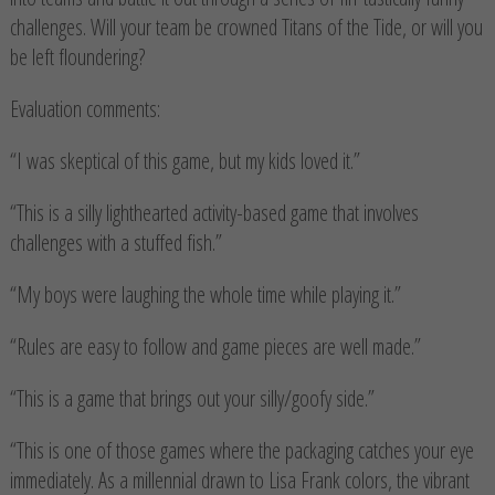
challenges. Will your team be crowned Titans of the Tide, or will you
be left floundering?
Evaluation comments:
“I was skeptical of this game, but my kids loved it.”
“This is a silly lighthearted activity-based game that involves
challenges with a stuffed fish.”
“My boys were laughing the whole time while playing it.”
“Rules are easy to follow and game pieces are well made.”
“This is a game that brings out your silly/goofy side.”
“This is one of those games where the packaging catches your eye
immediately. As a millennial drawn to Lisa Frank colors, the vibrant