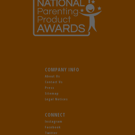
COMPANY INFO
About Us
Contact Us
Press
Sitemap
Legal Notices
CONNECT
Instagram
Facebook
Twitter