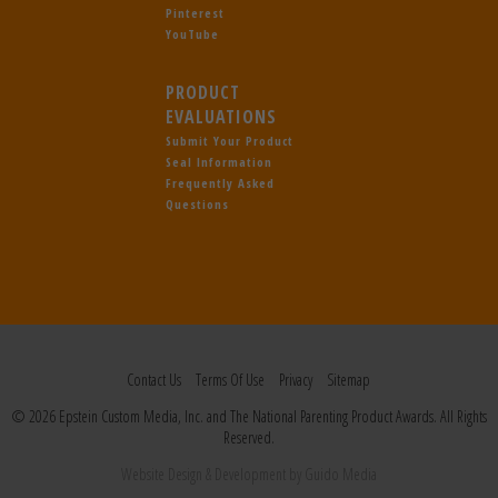
Pinterest
YouTube
PRODUCT
EVALUATIONS
Submit Your Product
Seal Information
Frequently Asked
Questions
Contact Us
Terms Of Use
Privacy
Sitemap
© 2026 Epstein Custom Media, Inc. and The National Parenting Product Awards. All Rights
Reserved.
Website Design
& Development by
Guido Media