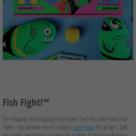
Fish Fight!™
The Flopping and Plopping Party Game. Dive into action with Fish
Fight! – the ultimate indoor/outdoor
party game
for all ages. Split
into teams and battle it out through a series of fin-tastically funny