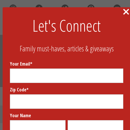
Let's Connect
Search
Family must-haves, articles & giveaways
Your Email
*
Zip Code
*
Fish Fight!™
Submit Your Product
Your Name