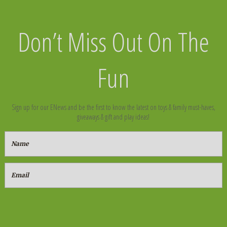
Don’t Miss Out On The
Fun
Sign up for our ENews and be the first to know the latest on toys & family must-haves,
giveaways & gift and play ideas!