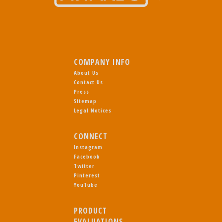
COMPANY INFO
About Us
Contact Us
Press
Sitemap
Legal Notices
CONNECT
Instagram
Facebook
Twitter
Pinterest
YouTube
PRODUCT
EVALUATIONS