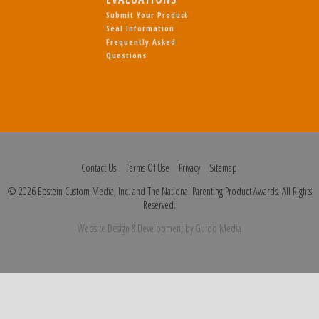
Submit Your Product
Seal Information
Frequently Asked
Questions
Contact Us
Terms Of Use
Privacy
Sitemap
© 2026 Epstein Custom Media, Inc. and The National Parenting Product Awards. All Rights
Reserved.
Website Design
& Development by
Guido Media