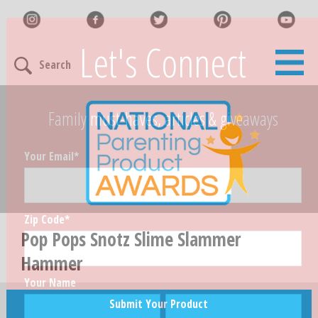
Let's Connect
Search
Family must-haves, articles & giveaways
Your Email
*
Zip Code
*
Pop Pops Snotz Slime Slammer
Hammer
Your Name
Submit Your Product