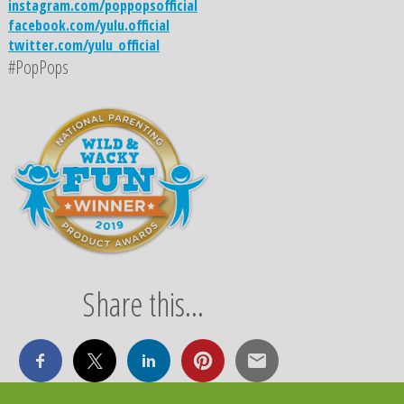
instagram.com/poppopsofficial
facebook.com/yulu.official
twitter.com/yulu_official
#PopPops
Share this...