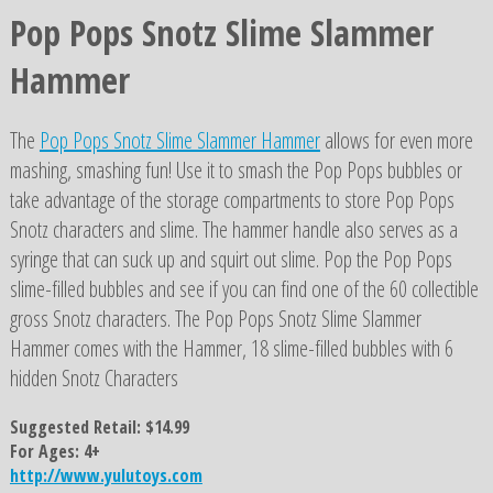
Pop Pops Snotz Slime Slammer
Hammer
The
Pop Pops Snotz Slime Slammer Hammer
allows for even more
mashing, smashing fun! Use it to smash the Pop Pops bubbles or
take advantage of the storage compartments to store Pop Pops
Snotz characters and slime. The hammer handle also serves as a
syringe that can suck up and squirt out slime. Pop the Pop Pops
slime-filled bubbles and see if you can find one of the 60 collectible
gross Snotz characters. The Pop Pops Snotz Slime Slammer
Hammer comes with the Hammer, 18 slime-filled bubbles with 6
hidden Snotz Characters
Suggested Retail: $14.99
For Ages: 4+
http://www.yulutoys.com