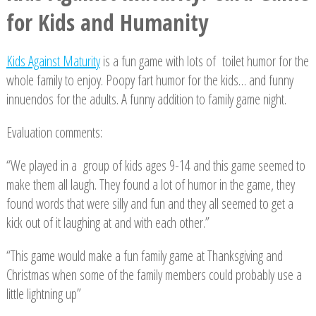
for Kids and Humanity
Kids Against Maturity
is a fun game with lots of toilet humor for the
whole family to enjoy. Poopy fart humor for the kids… and funny
innuendos for the adults. A funny addition to family game night.
Evaluation comments:
“We played in a group of kids ages 9-14 and this game seemed to
make them all laugh. They found a lot of humor in the game, they
found words that were silly and fun and they all seemed to get a
kick out of it laughing at and with each other.”
“This game would make a fun family game at Thanksgiving and
Christmas when some of the family members could probably use a
little lightning up”