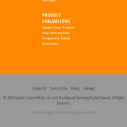
YouTube
PRODUCT
EVALUATIONS
Submit Your Product
Seal Information
Frequently Asked
Questions
Contact Us
Terms Of Use
Privacy
Sitemap
© 2026 Epstein Custom Media, Inc. and The National Parenting Product Awards. All Rights
Reserved.
Website Design
& Development by
Guido Media