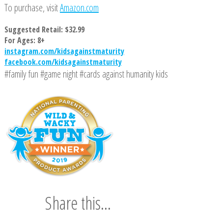
To purchase, visit
Amazon.com
Suggested Retail: $32.99
For Ages: 8+
instagram.com/kidsagainstmaturity
facebook.com/kidsagainstmaturity
#family fun #game night #cards against humanity kids
Share this...