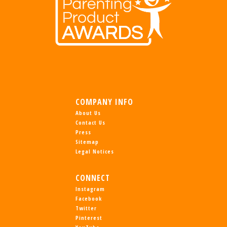
COMPANY INFO
About Us
Contact Us
Press
Sitemap
Legal Notices
CONNECT
Instagram
Facebook
Twitter
Pinterest