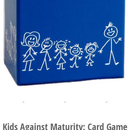
Kids Against Maturity: Card Game