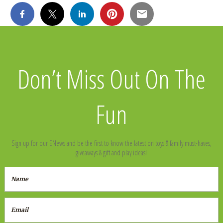
Don’t Miss Out On The
Fun
Sign up for our ENews and be the first to know the latest on toys & family must-haves,
giveaways & gift and play ideas!