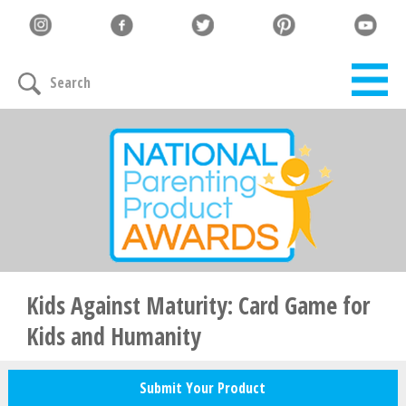
Let's Connect
Search
Family must-haves, articles & giveaways
Your Email
*
Zip Code
*
Kids Against Maturity: Card Game for
Kids and Humanity
Your Name
Submit Your Product