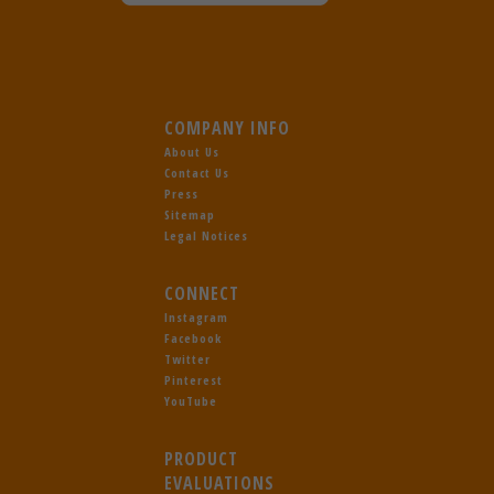
COMPANY INFO
About Us
Contact Us
Press
Sitemap
Legal Notices
CONNECT
Instagram
Facebook
Twitter
Pinterest
YouTube
PRODUCT
EVALUATIONS