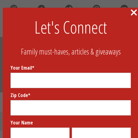
Let's Connect
Search
Family must-haves, articles & giveaways
Your Email
*
Zip Code
*
Brainometry Cubed
Submit Your Product
Your Name