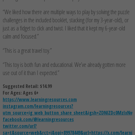
“We liked how there are multiple ways to play by solving the puzzle
challenges in the included booklet, stacking (for my 3-year-old), or
just as a fidget to click and twist. I liked that it kept my 6-year-old
calm and focused.”
“This is a great travel toy.”
“This toy is both fun and educational. We’ve already gotten more
use out of it than I expected.”
Suggested Retail: $14.99
For Ages: Ages 6+
https://www.learningresources.com
instagram.com/learningresources?
utm_source=ig_web_button_share_sheet&igsh=ZDNlZDc0MzIxNw
facebook.com/@learningresources
twitter.com/url?
sa=t&source=web&rct=j&opi=89978449&url=https://x.com/le