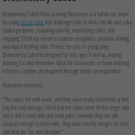
Brainometry Cubed from Learning Resources is a hands-on, brain-
boosting
puzzle game
that challenges kids to think critically and solve
spatial problems. Featuring colorful, interlocking cubes, this
engaging STEM toy enhances pattern recognition, problem-solving,
and logical thinking skills. Perfect for solo or group play,
Brainometry Cubed is designed for kids ages 6 and up, making
learning fun and interactive. Ideal for classrooms or home learning,
it fosters cognitive development through hands-on exploration.
Evaluation comments:
“The cubes felt well-made, and they came neatly tucked into a little
tray for easy storage. I liked that the cubes were on the larger side
and it didn’t come with any small parts, however they are still
compact enough to travel with. They have colorful designs on each
side that are fun and attractive.”