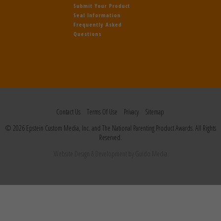
Submit Your Product
Seal Information
Frequently Asked
Questions
Contact Us
Terms Of Use
Privacy
Sitemap
© 2026 Epstein Custom Media, Inc. and The National Parenting Product Awards. All Rights
Reserved.
Website Design
& Development by
Guido Media