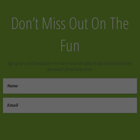
Don’t Miss Out On The
Fun
Sign up for our ENews and be the first to know the latest on toys & family must-haves,
giveaways & gift and play ideas!