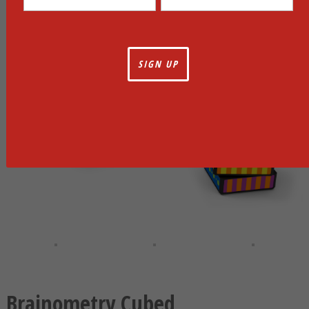
Brainometry Cubed