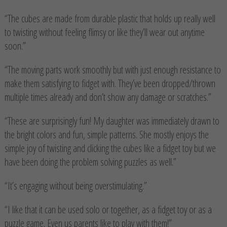
“The cubes are made from durable plastic that holds up really well
to twisting without feeling flimsy or like they’ll wear out anytime
soon.”
“The moving parts work smoothly but with just enough resistance to
make them satisfying to fidget with. They’ve been dropped/thrown
multiple times already and don’t show any damage or scratches.”
“These are surprisingly fun! My daughter was immediately drawn to
the bright colors and fun, simple patterns. She mostly enjoys the
simple joy of twisting and clicking the cubes like a fidget toy but we
have been doing the problem solving puzzles as well.”
“It’s engaging without being overstimulating.”
“I like that it can be used solo or together, as a fidget toy or as a
puzzle game. Even us parents like to play with them!”