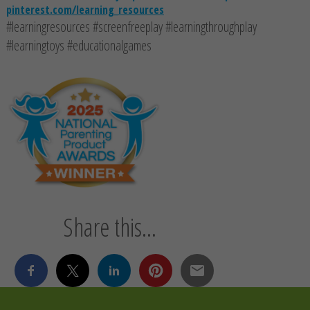
pinterest.com/learning_resources
#learningresources #screenfreeplay #learningthroughplay
#learningtoys #educationalgames
Share this...