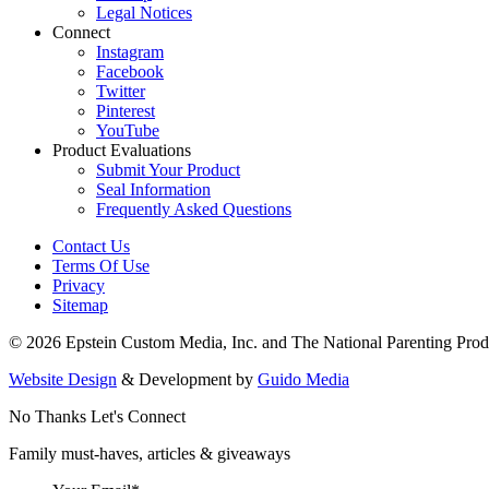
Legal Notices
Connect
Instagram
Facebook
Twitter
Pinterest
YouTube
Product Evaluations
Submit Your Product
Seal Information
Frequently Asked Questions
Contact Us
Terms Of Use
Privacy
Sitemap
© 2026 Epstein Custom Media, Inc. and The National Parenting Prod
Website Design
& Development by
Guido Media
No Thanks
Let's Connect
Family must-haves, articles & giveaways