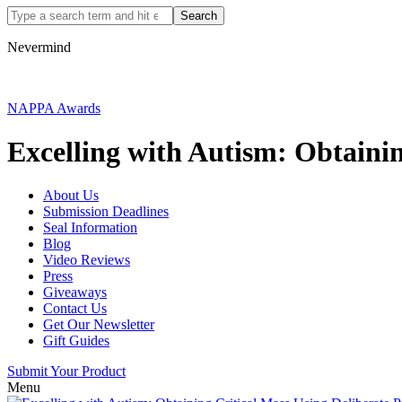
Nevermind
NAPPA Awards
Excelling with Autism: Obtainin
About Us
Submission Deadlines
Seal Information
Blog
Video Reviews
Press
Giveaways
Contact Us
Get Our Newsletter
Gift Guides
Submit Your Product
Menu