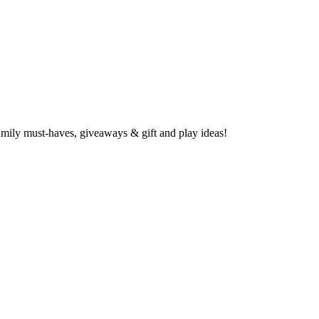
family must-haves, giveaways & gift and play ideas!