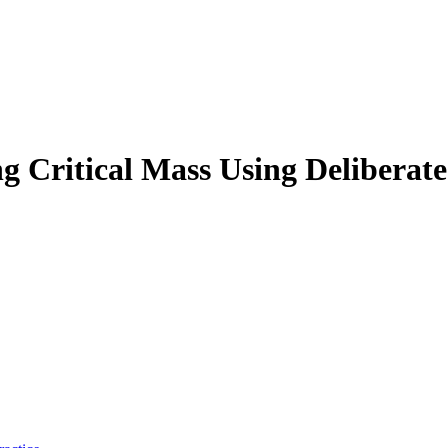
g Critical Mass Using Deliberate