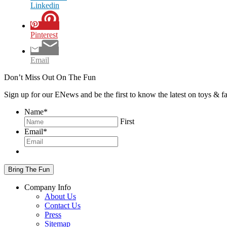
Linkedin
Pinterest
Email
Don’t Miss Out On The Fun
Sign up for our ENews and be the first to know the latest on toys & 
Name
*
First
Email
*
Company Info
About Us
Contact Us
Press
Sitemap