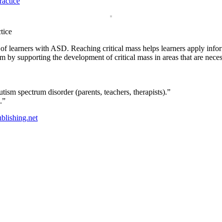
tice
of learners with ASD. Reaching critical mass helps learners apply info
trum by supporting the development of critical mass in areas that are ne
ism spectrum disorder (parents, teachers, therapists).”
.”
blishing.net