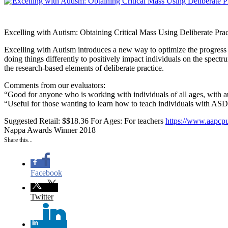
Excelling with Autism: Obtaining Critical Mass Using Deliberate Prac
Excelling with Autism introduces a new way to optimize the progress 
doing things differently to positively impact individuals on the spec
the research-based elements of deliberate practice.
Comments from our evaluators:
“Good for anyone who is working with individuals of all ages, with aut
“Useful for those wanting to learn how to teach individuals with ASD
Suggested Retail: $$18.36
For Ages: For teachers
https://www.aapcpu
Nappa Awards Winner 2018
Share this...
Facebook
Twitter