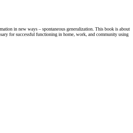
rmation in new ways – spontaneous generalization. This book is about
cessary for successful functioning in home, work, and community using