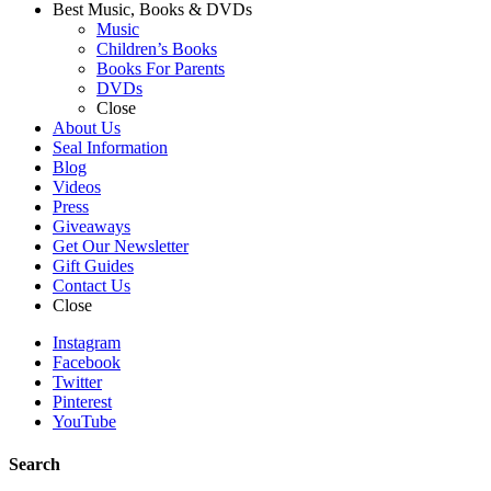
Best Music, Books & DVDs
Music
Children’s Books
Books For Parents
DVDs
Close
About Us
Seal Information
Blog
Videos
Press
Giveaways
Get Our Newsletter
Gift Guides
Contact Us
Close
Instagram
Facebook
Twitter
Pinterest
YouTube
Search