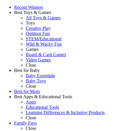
Recent Winners
Best Toys & Games
All Toys & Games
Toys
Creative Play
Outdoor Fun
STEM/Educational
Wild & Wacky Fun
Games
Board & Card Games
Video Games
Close
Best for Baby
Baby Essentials
Baby Toys
Close
Best for Mom
Best Apps & Educational Tools
Apps
Educational Tools
Learning Differences & Inclusive Products
Close
Family Favs
Close