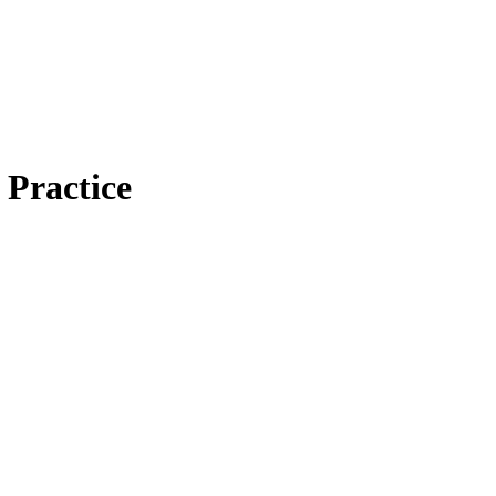
 Practice