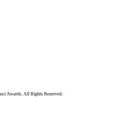
uct Awards. All Rights Reserved.