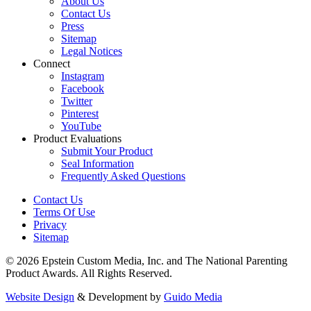
About Us
Contact Us
Press
Sitemap
Legal Notices
Connect
Instagram
Facebook
Twitter
Pinterest
YouTube
Product Evaluations
Submit Your Product
Seal Information
Frequently Asked Questions
Contact Us
Terms Of Use
Privacy
Sitemap
© 2026 Epstein Custom Media, Inc. and The National Parenting
Product Awards. All Rights Reserved.
Website Design
& Development by
Guido Media