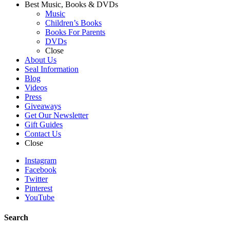
Best Music, Books & DVDs
Music
Children’s Books
Books For Parents
DVDs
Close
About Us
Seal Information
Blog
Videos
Press
Giveaways
Get Our Newsletter
Gift Guides
Contact Us
Close
Instagram
Facebook
Twitter
Pinterest
YouTube
Search