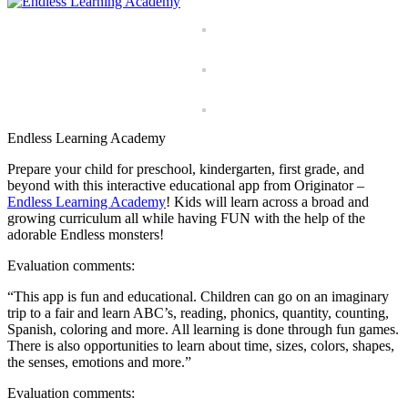
Endless Learning Academy
Prepare your child for preschool, kindergarten, first grade, and
beyond with this interactive educational app from Originator –
Endless Learning Academy
! Kids will learn across a broad and
growing curriculum all while having FUN with the help of the
adorable Endless monsters!
Evaluation comments:
“This app is fun and educational. Children can go on an imaginary
trip to a fair and learn ABC’s, reading, phonics, quantity, counting,
Spanish, coloring and more. All learning is done through fun games.
There is also opportunities to learn about time, sizes, colors, shapes,
the senses, emotions and more.”
Evaluation comments: