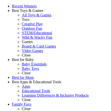
Recent Winners
Best Toys & Games
All Toys & Games
Toys
Creative Play
Outdoor Fun
STEM/Educational
Wild & Wacky Fun
Games
Board & Card Games
Video Games
Close
Best for Baby
Baby Essentials
Baby Toys
Close
Best for Mom
Best Apps & Educational Tools
Apps
Educational Tools
Learning Differences & Inclusive Products
Close
Family Favs
Close