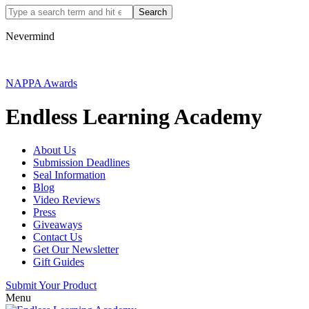
Nevermind
NAPPA Awards
Endless Learning Academy
About Us
Submission Deadlines
Seal Information
Blog
Video Reviews
Press
Giveaways
Contact Us
Get Our Newsletter
Gift Guides
Submit Your Product
Menu