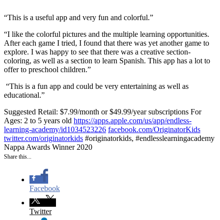
“This is a useful app and very fun and colorful.”
“I like the colorful pictures and the multiple learning opportunities.
After each game I tried, I found that there was yet another game to
explore. I was happy to see that there was a creative section-
coloring, as well as a section to learn Spanish. This app has a lot to
offer to preschool children.”
“
This is a fun app and could be very entertaining as well as
educational.”
Suggested Retail: $7.99/month or $49.99/year subscriptions
For
Ages: 2 to 5 years old
https://apps.apple.com/us/app/endless-
learning-academy/id1034523226
facebook.com/OriginatorKids
twitter.com/originatorkids
#originatorkids, #endlesslearningacademy
Nappa Awards Winner 2020
Share this...
Facebook
Twitter