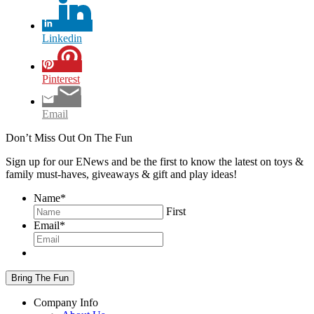
Linkedin
Pinterest
Email
Don’t Miss Out On The Fun
Sign up for our ENews and be the first to know the latest on toys &
family must-haves, giveaways & gift and play ideas!
Name
*
First
Email
*
Company Info