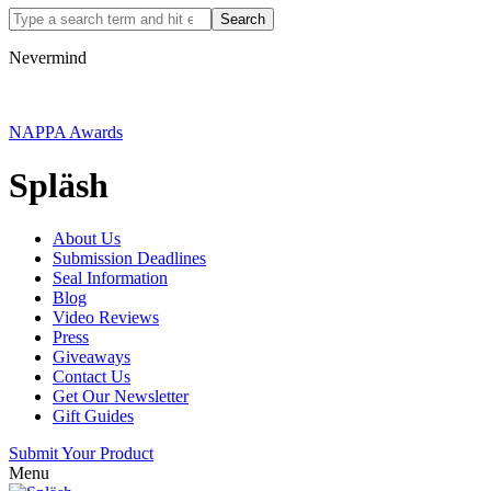
Nevermind
NAPPA Awards
Spläsh
About Us
Submission Deadlines
Seal Information
Blog
Video Reviews
Press
Giveaways
Contact Us
Get Our Newsletter
Gift Guides
Submit Your Product
Menu