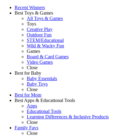
Recent Winners
Best Toys & Games
All Toys & Games
Toys
Creative Play
Outdoor Fun
STEM/Educational
Wild & Wacky Fun
Games
Board & Card Games
Video Games
Close
Best for Baby
Baby Essentials
Baby Toys
Close
Best for Mom
Best Apps & Educational Tools
Apps
Educational Tools
Learning Differences & Inclusive Products
Close
Family Favs
Close