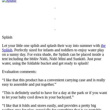
Spläsh
Let your little one splish and splash their way into summer with
the
Spläsh
. Perfectly sized for infants and toddlers to enjoy water play
on a sunny day. For extra shade, the Spläsh can be placed inside a
tent including the bblüv Nidö, Nidö Mini and Sunkitö. Just pour
water, using the foldable bucket and get ready to splash!
Evaluation comments:
“I like that this product has a convenient carrying case and is really
easy to assemble and put together.”
“This is definitely useful to have for a day at the park or if you want
to let your baby cool down in your backyard.”
“I like that it folds and stores easily, and provides a pretty big
wading area for play, especially for something that is so portable.