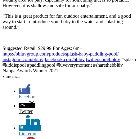
However, it is shallow and safe for our baby.”
“This is a great product for fun outdoor entertainment, and a good
way to start to introduce your baby to the water and splashing
around.”
Suggested Retail: $29.99
For Ages: 6m+
https://bbluvgroup.com/product/splash-baby-paddling-pool/
instagram.com/bbluv
facebook.com/bbluv
twitter.com/bbluv
#spläsh
#kiddiepool #paddlingpool #lüveverymoment #sharethebblüv
Nappa Awards Winner 2021
Share this...
Facebook
Twitter
Linkedin