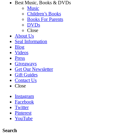
Best Music, Books & DVDs
Music
Children’s Books
Books For Parents
DVDs
Close
About Us
Seal Information
Blog
Videos
Press
Giveaways
Get Our Newsletter
Gift Guides
Contact Us
Close
Instagram
Facebook
Twitter
Pinterest
YouTube
Search