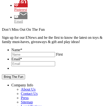
Pinterest
Email
Don’t Miss Out On The Fun
Sign up for our ENews and be the first to know the latest on toys &
family must-haves, giveaways & gift and play ideas!
Name
*
First
Email
*
Company Info
About Us
Contact Us
Press
Sitemap