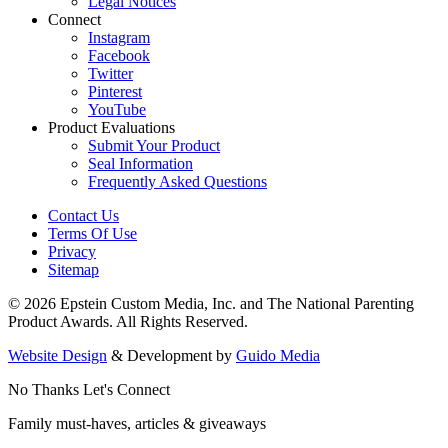
Legal Notices
Connect
Instagram
Facebook
Twitter
Pinterest
YouTube
Product Evaluations
Submit Your Product
Seal Information
Frequently Asked Questions
Contact Us
Terms Of Use
Privacy
Sitemap
© 2026 Epstein Custom Media, Inc. and The National Parenting
Product Awards. All Rights Reserved.
Website Design
& Development by
Guido Media
No Thanks
Let's Connect
Family must-haves, articles & giveaways