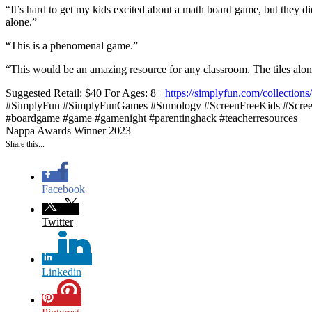
“It’s hard to get my kids excited about a math board game, but they di
alone.”
“This is a phenomenal game.”
“This would be an amazing resource for any classroom. The tiles alon
Suggested Retail: $40
For Ages: 8+
https://simplyfun.com/collectio
#SimplyFun #SimplyFunGames #Sumology #ScreenFreeKids #Screen
#boardgame #game #gamenight #parentinghack #teacherresources
Nappa Awards Winner 2023
Share this...
Facebook
Twitter
Linkedin