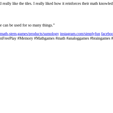
d really like the tiles. I really liked how it reinforces their math kno
e can be used for so many things.”
ns/math-stem-games/products/sumology
instagram.com/simplyfun
facebo
FreePlay #Memory #Mathgames #math #analoggames #braingames #bra