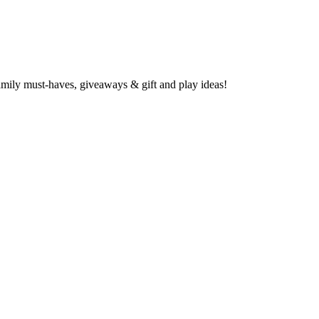
family must-haves, giveaways & gift and play ideas!