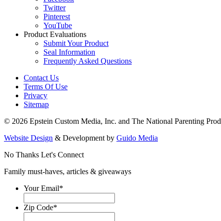
Twitter
Pinterest
YouTube
Product Evaluations
Submit Your Product
Seal Information
Frequently Asked Questions
Contact Us
Terms Of Use
Privacy
Sitemap
© 2026 Epstein Custom Media, Inc. and The National Parenting Prod
Website Design
& Development by
Guido Media
No Thanks
Let's Connect
Family must-haves, articles & giveaways
Your Email
*
Zip Code
*