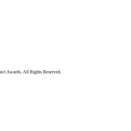
uct Awards. All Rights Reserved.