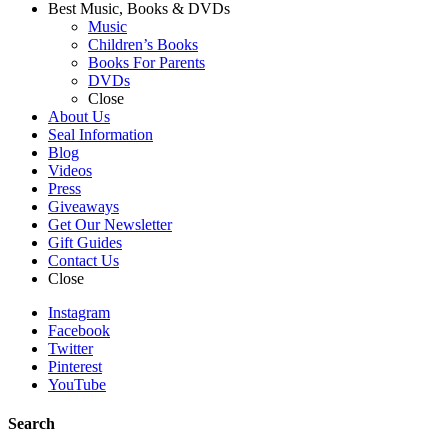
Best Music, Books & DVDs
Music
Children’s Books
Books For Parents
DVDs
Close
About Us
Seal Information
Blog
Videos
Press
Giveaways
Get Our Newsletter
Gift Guides
Contact Us
Close
Instagram
Facebook
Twitter
Pinterest
YouTube
Search