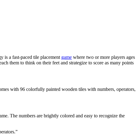
gy is a fast-paced tile placement
game
where two or more players ages
each them to think on their feet and strategize to score as many points
omes with 96 colorfully painted wooden tiles with numbers, operators,
game. The numbers are brightly colored and easy to recognize the
erators.”