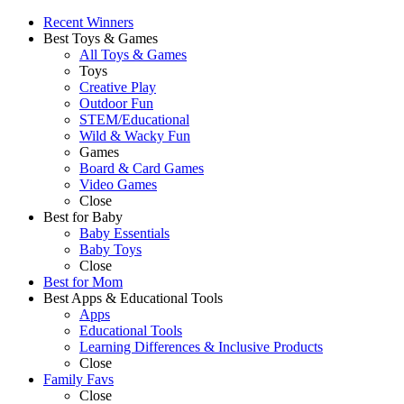
Recent Winners
Best Toys & Games
All Toys & Games
Toys
Creative Play
Outdoor Fun
STEM/Educational
Wild & Wacky Fun
Games
Board & Card Games
Video Games
Close
Best for Baby
Baby Essentials
Baby Toys
Close
Best for Mom
Best Apps & Educational Tools
Apps
Educational Tools
Learning Differences & Inclusive Products
Close
Family Favs
Close