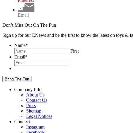
Pinterest
Email
Don’t Miss Out On The Fun
Sign up for our ENews and be the first to know the latest on toys & 
Name
*
First
Email
*
Company Info
About Us
Contact Us
Press
Sitemap
Legal Notices
Connect
Instagram
Facebook