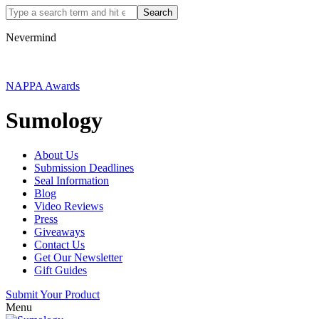
Nevermind
NAPPA Awards
Sumology
About Us
Submission Deadlines
Seal Information
Blog
Video Reviews
Press
Giveaways
Contact Us
Get Our Newsletter
Gift Guides
Submit Your Product
Menu