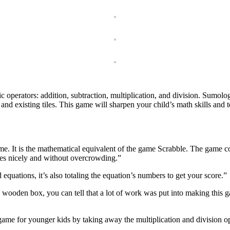
c operators: addition, subtraction, multiplication, and division. Sumolo
nd existing tiles. This game will sharpen your child’s math skills and t
me. It is the mathematical equivalent of the game Scrabble. The game c
iles nicely and without overcrowding.”
d equations, it’s also totaling the equation’s numbers to get your score.”
e wooden box, you can tell that a lot of work was put into making this 
game for younger kids by taking away the multiplication and division op