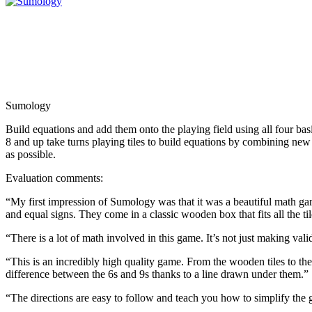
Sumology
Build equations and add them onto the playing field using all four basi
8 and up take turns playing tiles to build equations by combining new a
as possible.
Evaluation comments:
“My first impression of Sumology was that it was a beautiful math ga
and equal signs. They come in a classic wooden box that fits all the t
“There is a lot of math involved in this game. It’s not just making vali
“This is an incredibly high quality game. From the wooden tiles to th
difference between the 6s and 9s thanks to a line drawn under them.”
“The directions are easy to follow and teach you how to simplify the 