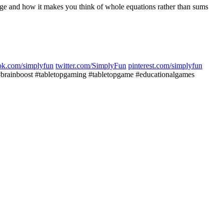
wledge and how it makes you think of whole equations rather than sums
ok.com/simplyfun
twitter.com/SimplyFun
pinterest.com/simplyfun
inboost #tabletopgaming #tabletopgame #educationalgames