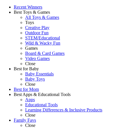
Recent Winners
Best Toys & Games
All Toys & Games
Toys
Creative Play
Outdoor Fun
STEM/Educational
Wild & Wacky Fun
Games
Board & Card Games
Video Games
Close
Best for Baby
Baby Essentials
Baby Toys
Close
Best for Mom
Best Apps & Educational Tools
Apps
Educational Tools
Learning Differences & Inclusive Products
Close
Family Favs
Close