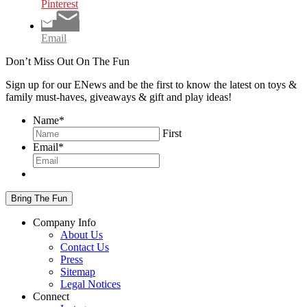
Pinterest
Email
Don’t Miss Out On The Fun
Sign up for our ENews and be the first to know the latest on toys &
family must-haves, giveaways & gift and play ideas!
Name
*
First
Email
*
Company Info
About Us
Contact Us
Press
Sitemap
Legal Notices
Connect