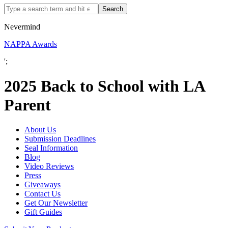
Nevermind
NAPPA Awards
';
2025 Back to School with LA
Parent
About Us
Submission Deadlines
Seal Information
Blog
Video Reviews
Press
Giveaways
Contact Us
Get Our Newsletter
Gift Guides