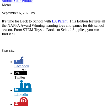
Submit Your Product
Menu
September 6, 2025
by
It’s time for Back to School with
LA Parent
. This Edition features all
the NAPPA Award Winning learning toys and games for this school
season. From STEM Toys to Books to School Supplies, you can
find it all.
Share this...
Facebook
Twitter
Linkedin