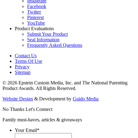
Instagram
Facebook
Twitter
Pinterest
YouTube
Product Evaluations
Submit Your Product
Seal Information
Frequently Asked Questions
Contact Us
Terms Of Use
Privacy
Sitemap
© 2026 Epstein Custom Media, Inc. and The National Parenting
Product Awards. All Rights Reserved.
Website Design
& Development by
Guido Media
No Thanks
Let's Connect
Family must-haves, articles & giveaways
Your Email
*