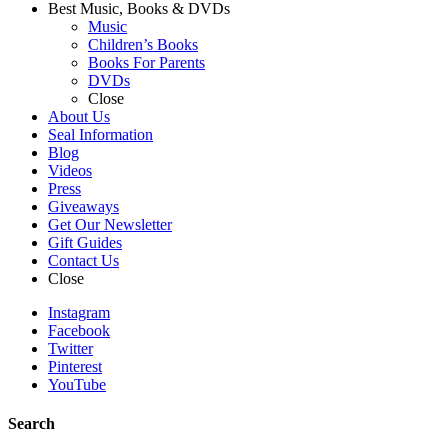
Best Music, Books & DVDs
Music
Children’s Books
Books For Parents
DVDs
Close
About Us
Seal Information
Blog
Videos
Press
Giveaways
Get Our Newsletter
Gift Guides
Contact Us
Close
Instagram
Facebook
Twitter
Pinterest
YouTube
Search