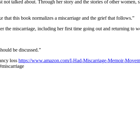
st not talked about. Through her story and the stories of other women, 
e that this book normalizes a miscarriage and the grief that follows.”
ter the miscarriage, including her first time going out and returning to w
should be discussed.”
ancy loss
https://www.amazon.com/I-Had-Miscarriage-Memoir-Movem
 #miscarriage