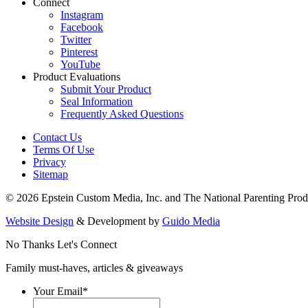
Connect
Instagram
Facebook
Twitter
Pinterest
YouTube
Product Evaluations
Submit Your Product
Seal Information
Frequently Asked Questions
Contact Us
Terms Of Use
Privacy
Sitemap
© 2026 Epstein Custom Media, Inc. and The National Parenting Prod
Website Design
& Development by
Guido Media
No Thanks
Let's Connect
Family must-haves, articles & giveaways
Your Email
*