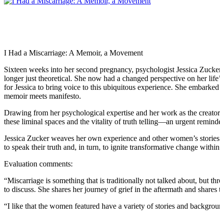
I Had a Miscarriage: A Memoir, a Movement
Sixteen weeks into her second pregnancy, psychologist Jessica Zucker 
longer just theoretical. She now had a changed perspective on her life’s
for Jessica to bring voice to this ubiquitous experience. She embarked 
memoir meets manifesto.
Drawing from her psychological expertise and her work as the creato
these liminal spaces and the vitality of truth telling—an urgent remin
Jessica Zucker weaves her own experience and other women’s stories 
to speak their truth and, in turn, to ignite transformative change withi
Evaluation comments:
“Miscarriage is something that is traditionally not talked about, but 
to discuss. She shares her journey of grief in the aftermath and shares
“I like that the women featured have a variety of stories and backgro