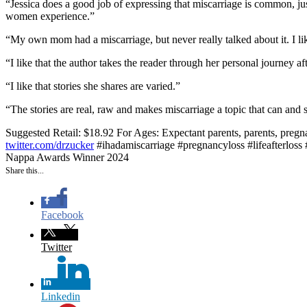
“Jessica does a good job of expressing that miscarriage is common, ju
women experience.”
“My own mom had a miscarriage, but never really talked about it. I lik
“I like that the author takes the reader through her personal journey af
“I like that stories she shares are varied.”
“The stories are real, raw and makes miscarriage a topic that can and 
Suggested Retail: $18.92
For Ages: Expectant parents, parents, pregn
twitter.com/drzucker
#ihadamiscarriage #pregnancyloss #lifeafterloss
Nappa Awards Winner 2024
Share this...
Facebook
Twitter
Linkedin