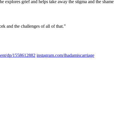
she explores grief and helps take away the stigma and the shame
ork and the challenges of all of that.”
ent/dp/1558612882
instagram.com/ihadamiscarriage