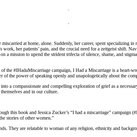
miscarried at home, alone. Suddenly, her career, spent specializing in
 work, her patients’ pain, and the crucial need for a zeitgeist shift. Na
on a mission to upend the strident trifecta of silence, shame, and stigma
r of the #IHadaMiscarriage campaign, I Had a Miscarriage is a heart-w
der of the power of speaking openly and unapologetically about the compl
into a compassionate and compelling exploration of grief as a necessar
n themselves and in our culture.
through this book and Jessica Zucker’s “I had a miscarriage” campaign (
 the stories of other women.”
unds. They are relatable to woman of any religion, ethnicity and backgr