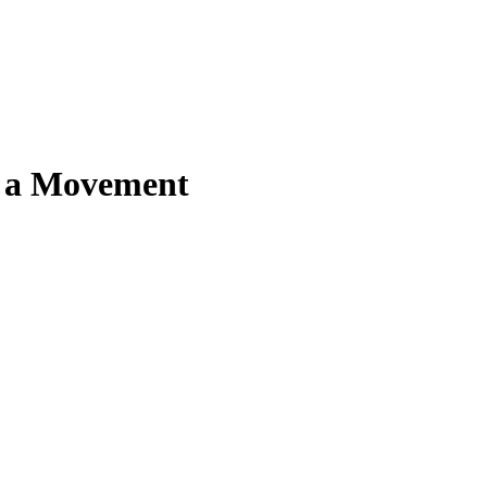
, a Movement