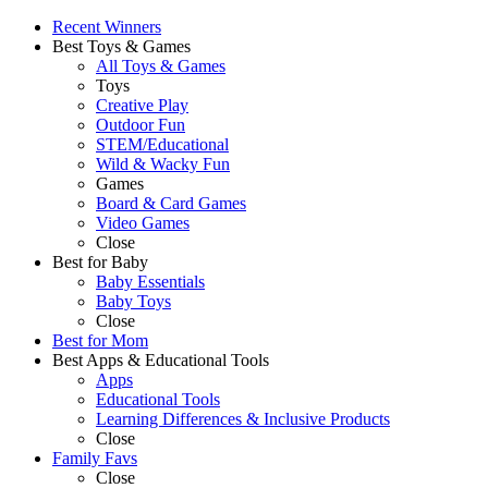
Recent Winners
Best Toys & Games
All Toys & Games
Toys
Creative Play
Outdoor Fun
STEM/Educational
Wild & Wacky Fun
Games
Board & Card Games
Video Games
Close
Best for Baby
Baby Essentials
Baby Toys
Close
Best for Mom
Best Apps & Educational Tools
Apps
Educational Tools
Learning Differences & Inclusive Products
Close
Family Favs
Close