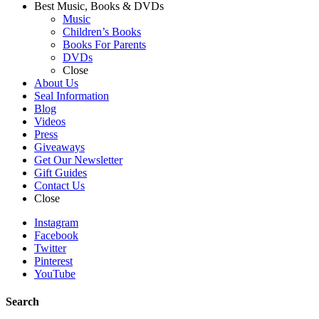
Best Music, Books & DVDs
Music
Children’s Books
Books For Parents
DVDs
Close
About Us
Seal Information
Blog
Videos
Press
Giveaways
Get Our Newsletter
Gift Guides
Contact Us
Close
Instagram
Facebook
Twitter
Pinterest
YouTube
Search