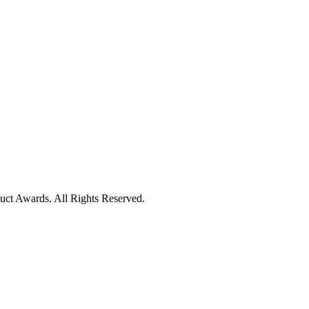
uct Awards. All Rights Reserved.