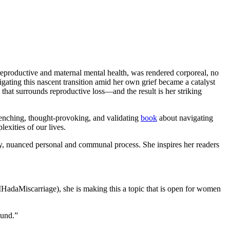
 reproductive and maternal mental health, was rendered corporeal, no
vigating this nascent transition amid her own grief became a catalyst
 that surrounds reproductive loss—and the result is her striking
renching, thought-provoking, and validating
book
about navigating
exities of our lives.
y, nuanced personal and communal process. She inspires her readers
#IHadaMiscarriage), she is making this a topic that is open for women
ound.”