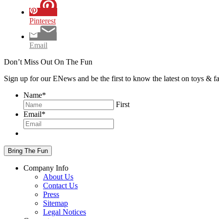
Pinterest
Email
Don’t Miss Out On The Fun
Sign up for our ENews and be the first to know the latest on toys & 
Name
*
First
Email
*
Company Info
About Us
Contact Us
Press
Sitemap
Legal Notices