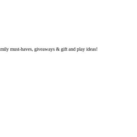
family must-haves, giveaways & gift and play ideas!