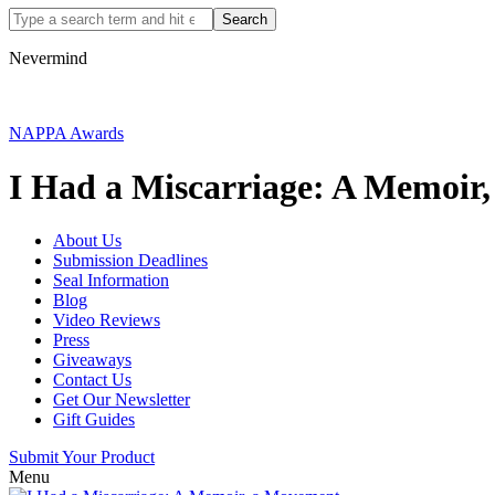
Nevermind
NAPPA Awards
I Had a Miscarriage: A Memoir
About Us
Submission Deadlines
Seal Information
Blog
Video Reviews
Press
Giveaways
Contact Us
Get Our Newsletter
Gift Guides
Submit Your Product
Menu